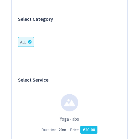
Select Category
ALL
check_circle
Select Service
Yoga - abs
20m
€20.00
Duration:
Price: