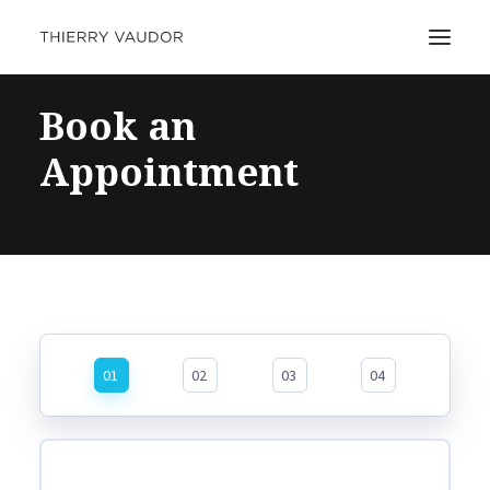
Book an
Appointment