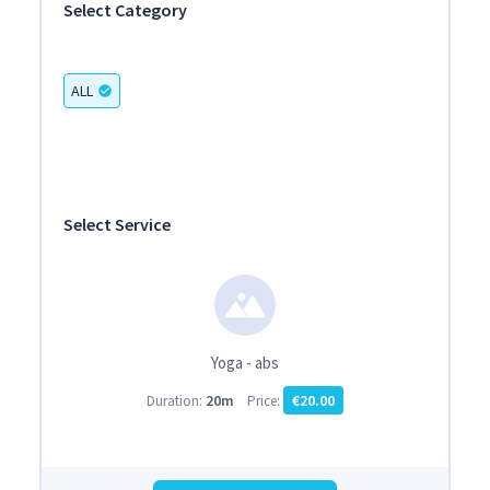
Select Category
ALL
check_circle
Select Service
Yoga - abs
20m
€20.00
Duration:
Price: