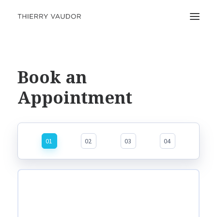
Book an
Appointment