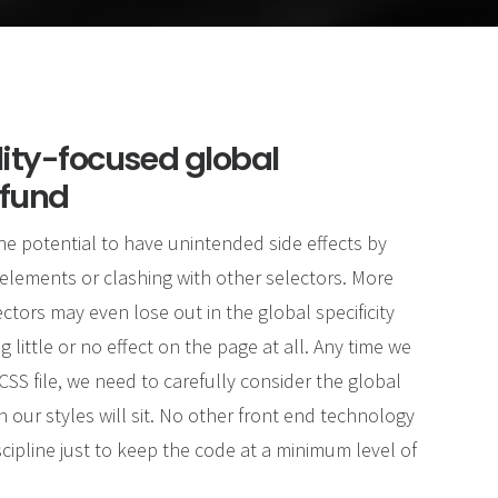
lity-focused global
 fund
he potential to have unintended side effects by
elements or clashing with other selectors. More
ectors may even lose out in the global specificity
g little or no effect on the page at all. Any time we
SS file, we need to carefully consider the global
 our styles will sit. No other front end technology
cipline just to keep the code at a minimum level of