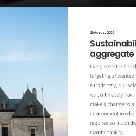
29 August 2020
Sustainabi
aggregate
Every selector has t
targeting unwanted 
surprisingly, our sel
war, ultimately havin
make a change to a C
environment in which
requires so much dis
maintainability.