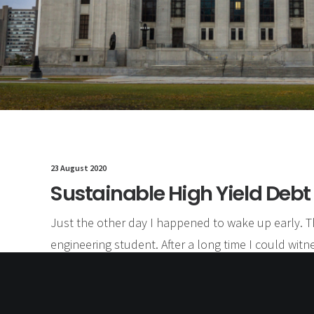
23 August 2020
Sustainable High Yield Debt
Just the other day I happened to wake up early. T
engineering student. After a long time I could witne
could feel the sun rays falling on my body. Usual 
by hustle to make it to college on time. This morn
morning yet seemed different.