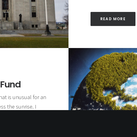
READ MORE
 Fund
hat is unusual for an
ss the sunrise. I
morning is followed
ing was just another