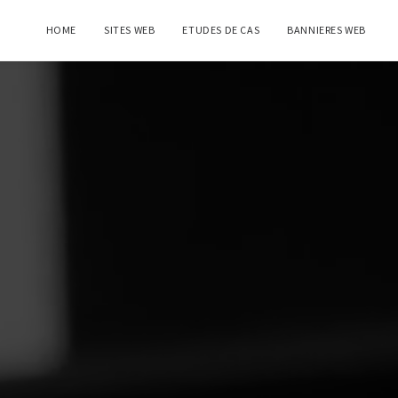
HOME
SITES WEB
ETUDES DE CAS
BANNIERES WEB