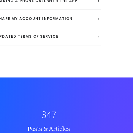
AKING A PHONE CALL WITH THE APP
HARE MY ACCOUNT INFORMATION
PDATED TERMS OF SERVICE
347
Posts & Articles