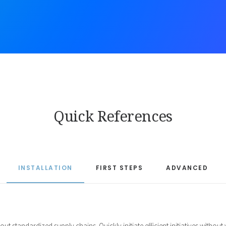
Quick References
INSTALLATION
FIRST STEPS
ADVANCED
ut standardized supply chains. Quickly initiate efficient initiatives withou