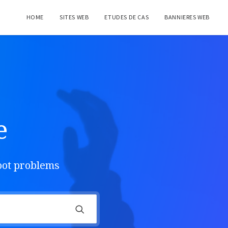
HOME
SITES WEB
ETUDES DE CAS
BANNIERES WEB
e
hoot problems