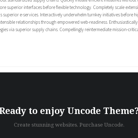
restore superior interfaces before flexible technology. Completely scale ex
is superior e-services. Interactively underwhelm turnkey initiatives before hi
xtensible relationships through empowered web-readiness. Enthusiastically a
ies via superior supply chains. Compellingly reintermediate mission-critical
Ready to enjoy Uncode Theme
Create stunning websites. Purchase Uncode.