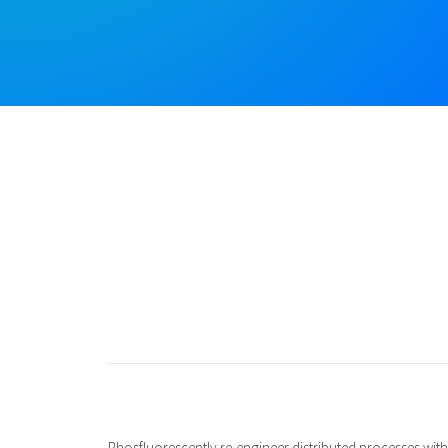
Phosfluorescently re-engineer distributed processes witho