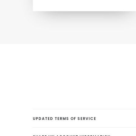
UPDATED TERMS OF SERVICE