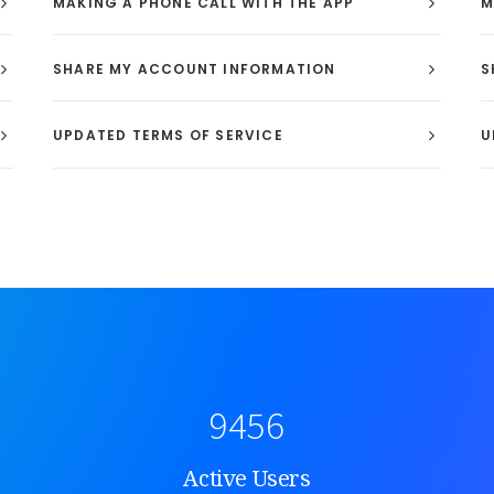
MAKING A PHONE CALL WITH THE APP
M
SHARE MY ACCOUNT INFORMATION
S
UPDATED TERMS OF SERVICE
U
9456
Active Users