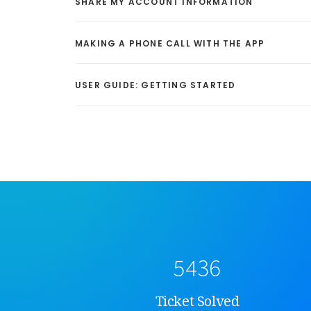
SHARE MY ACCOUNT INFORMATION
MAKING A PHONE CALL WITH THE APP
USER GUIDE: GETTING STARTED
5436
Ticket Solved