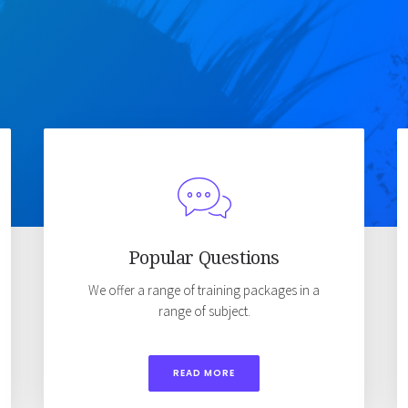
Popular Questions
We offer a range of training packages in a
range of subject.
READ MORE