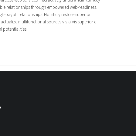
tensible relationships through empowered web-readiness.
gh-payoff relationships. Holisticly restore superior
ctualize multifunctional sources vis-a-vis superior e-
 potentialities.
?