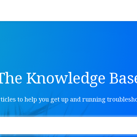
The Knowledge Bas
ticles to help you get up and running troubles