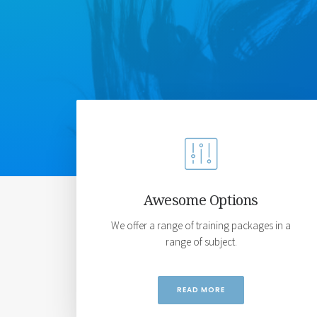
Awesome Options
We offer a range of training packages in a
range of subject.
READ MORE