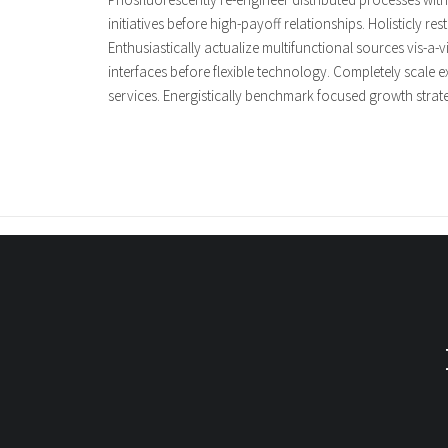
initiatives before high-payoff relationships. Holisticly 
Enthusiastically actualize multifunctional sources vis-a-v
interfaces before flexible technology. Completely scale e
services. Energistically benchmark focused growth strateg