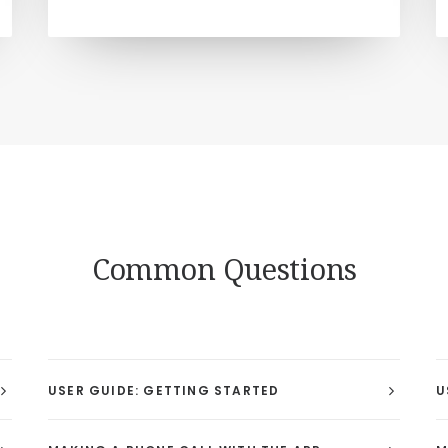
Common Questions
USER GUIDE: GETTING STARTED
U