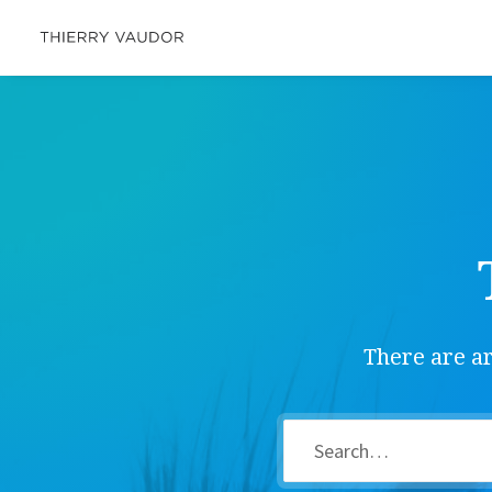
There are ar