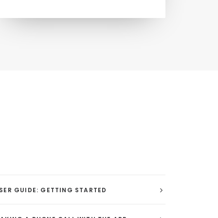
SER GUIDE: GETTING STARTED