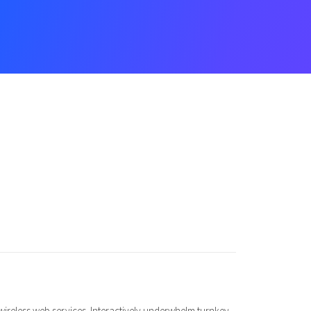
t wireless web services. Interactively underwhelm turnkey