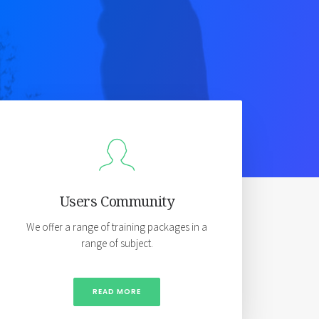
Users Community
We offer a range of training packages in a
range of subject.
READ MORE