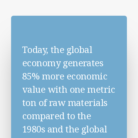
Today, the global
economy generates
85% more economic
value with one metric
ton of raw materials
compared to the
1980s and the global