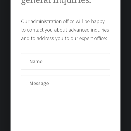
general inquiries.
Our administration office will be happy
to contact you about advanced inquiries
and to address you to our expert office: