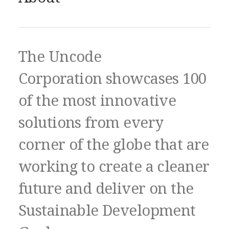
The Uncode
Corporation showcases 100
of the most innovative
solutions from every
corner of the globe that are
working to create a cleaner
future and deliver on the
Sustainable Development