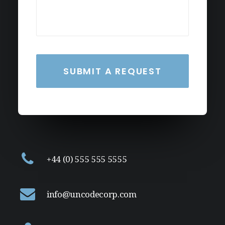
+44 (0) 555 555 5555
info@uncodecorp.com