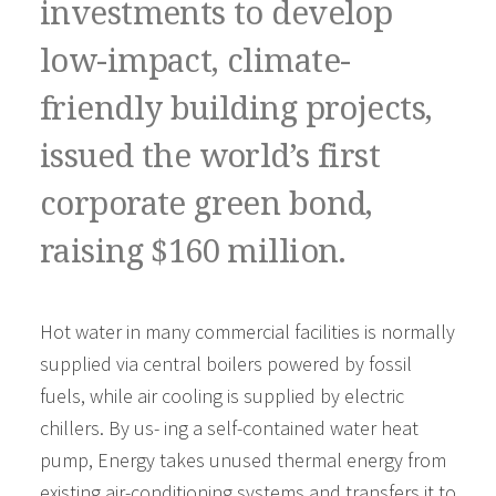
investments to develop
low-impact, climate-
friendly building projects,
issued the world’s first
corporate green bond,
raising $160 million.
Hot water in many commercial facilities is normally
supplied via central boilers powered by fossil
fuels, while air cooling is supplied by electric
chillers. By us- ing a self-contained water heat
pump, Energy takes unused thermal energy from
existing air-conditioning systems and transfers it to