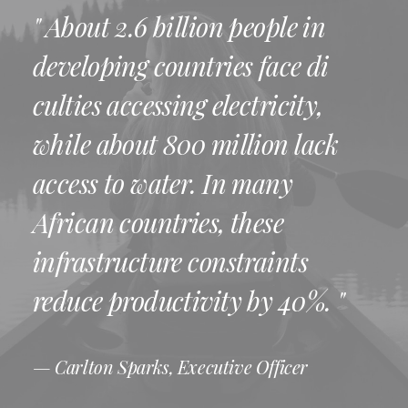
" About 2.6 billion people in
developing countries face di
culties accessing electricity,
while about 800 million lack
access to water. In many
African countries, these
infrastructure constraints
reduce productivity by 40%. "
— Carlton Sparks, Executive Officer