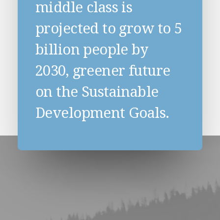
middle class is
projected to grow to 5
billion people by
2030, greener future
on the Sustainable
Development Goals.