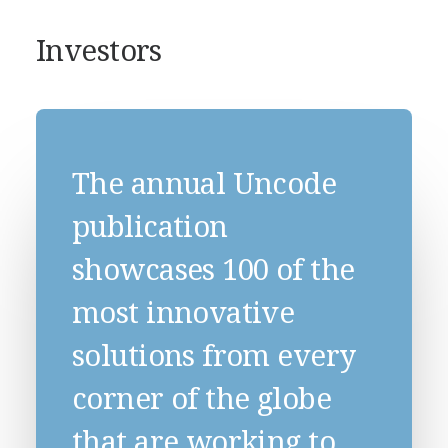
Investors
The annual Uncode
publication
showcases 100 of the
most innovative
solutions from every
corner of the globe
that are working to