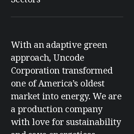
With an adaptive green
approach, Uncode
Corporation transformed
one of America’s oldest
market into energy. We are
a production company
with love for sustainability