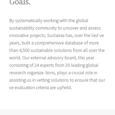
Goals.
By systematically working with the global
sustainability community to uncover and assess
innovative projects, Sustainia has, over the last ve
years, built a comprehensive database of more
than 4,500 sustainable solutions from all over the
world. Our external advisory board, this year
consisting of 24 experts from 20 leading global
research organiza- tions, plays a crucial role in
assisting us in vetting solutions to ensure that our
ve evaluation criteria are upheld.