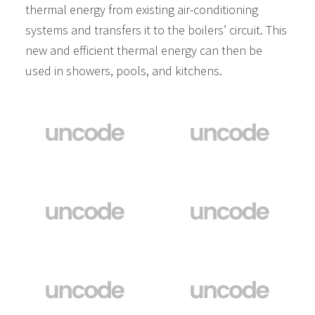
thermal energy from existing air-conditioning
systems and transfers it to the boilers’ circuit. This
new and efficient thermal energy can then be
used in showers, pools, and kitchens.