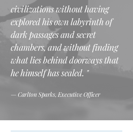
civilizations without having
explored his own labyrinth of
dark passages and secret
chambers, and without finding
what lies behind doorways that
he himself has sealed. "
— Carlton Sparks, Executive Officer