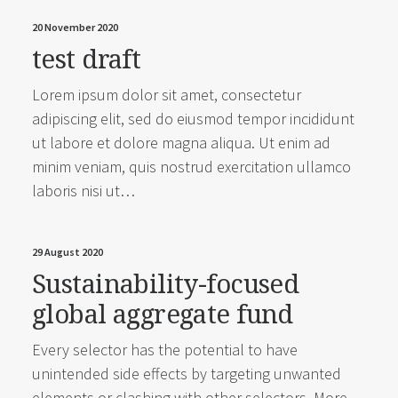
20 November 2020
test draft
Lorem ipsum dolor sit amet, consectetur
adipiscing elit, sed do eiusmod tempor incididunt
ut labore et dolore magna aliqua. Ut enim ad
minim veniam, quis nostrud exercitation ullamco
laboris nisi ut…
29 August 2020
Sustainability-focused
global aggregate fund
Every selector has the potential to have
unintended side effects by targeting unwanted
elements or clashing with other selectors. More