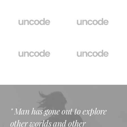
" Man has gone out to explore
other worlds and other