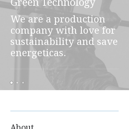
Green Technology
We are a production
company with love for
sustainability and save
energeticas.
About