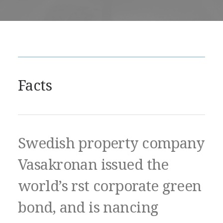
Facts
Swedish property company
Vasakronan issued the
world’s rst corporate green
bond, and is nancing