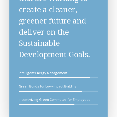
create a cleaner,
greener future and
deliver on the
Sustainable
Development Goals.
Intelligent Energy Management
Green Bonds for Low-Impact Building
Incentivizing Green Commutes for Employees