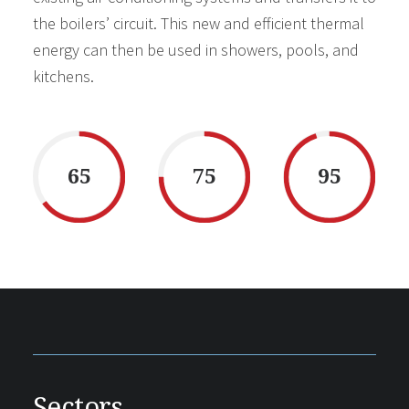
the boilers’ circuit. This new and efficient thermal
energy can then be used in showers, pools, and
kitchens.
65
75
95
Sectors