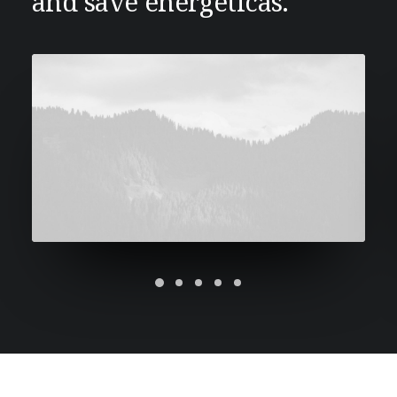
and save energeticas.