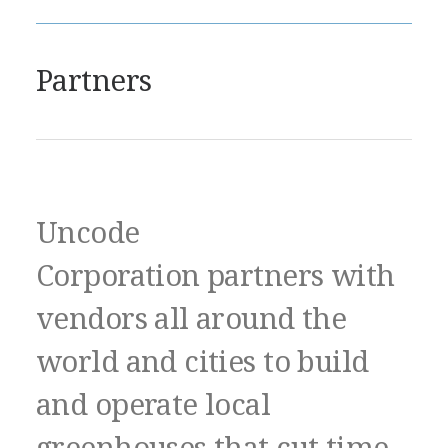
Partners
Uncode
Corporation partners with
vendors all around the
world and cities to build
and operate local