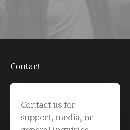
Contact
Contact us for
support, media, or