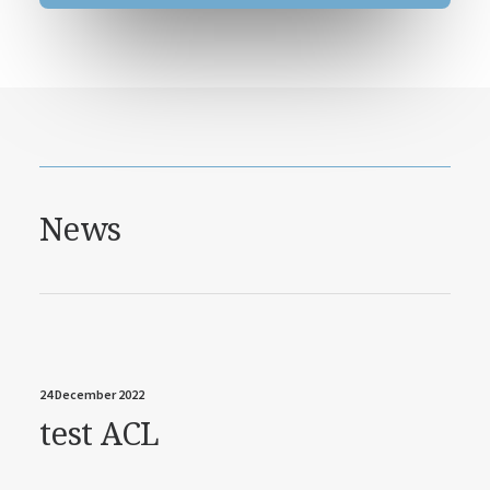
News
24 December 2022
test ACL