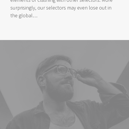
surprisingly, our selectors may even lose out in
the global…