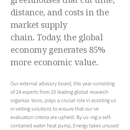
greenhouses that cut time,
distance, and costs in the
market supply
chain. Today, the global
economy generates 85%
more economic value.
Our external advisory board, this year consisting
of 24 experts from 20 leading global research
organiza- tions, plays a crucial role in assisting us
in vetting solutions to ensure that our ve
evaluation criteria are upheld. By us- ing a self-
contained water heat pump, Energy takes unused