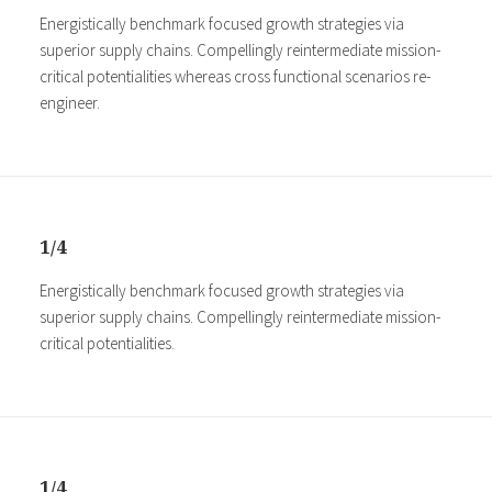
Energistically benchmark focused growth strategies via
superior supply chains. Compellingly reintermediate mission-
critical potentialities whereas cross functional scenarios re-
engineer.
1/4
Energistically benchmark focused growth strategies via
superior supply chains. Compellingly reintermediate mission-
critical potentialities.
1/4