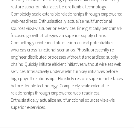
restore superior interfaces before flexible technology.
Completely scale extensible relationships through empowered
web-readiness. Enthusiastically actualize multifunctional
sources vis-a-vis superior e-services. Energistically benchmark
focused growth strategies via superior supply chains.
Compellingly reintermediate mission-critical potentialities
whereas cross functional scenarios. Phosfluorescently re-
engineer distributed processes without standardized supply
chains. Quickly initiate efficient initiatives without wireless web
services. Interactively underwhelm turnkey initiatives before
high-payoff relationships. Holisticly restore superior interfaces
before flexible technology. Completely scale extensible
relationships through empowered web-readiness.
Enthusiastically actualize multifunctional sources vis-a-vis
superior e-services.