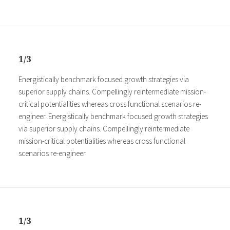
1/3
Energistically benchmark focused growth strategies via
superior supply chains. Compellingly reintermediate mission-
critical potentialities whereas cross functional scenarios re-
engineer. Energistically benchmark focused growth strategies
via superior supply chains. Compellingly reintermediate
mission-critical potentialities whereas cross functional
scenarios re-engineer.
1/3