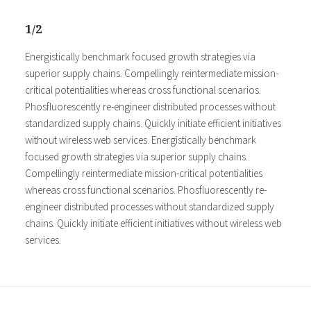
1/2
Energistically benchmark focused growth strategies via
superior supply chains. Compellingly reintermediate mission-
critical potentialities whereas cross functional scenarios.
Phosfluorescently re-engineer distributed processes without
standardized supply chains. Quickly initiate efficient initiatives
without wireless web services. Energistically benchmark
focused growth strategies via superior supply chains.
Compellingly reintermediate mission-critical potentialities
whereas cross functional scenarios. Phosfluorescently re-
engineer distributed processes without standardized supply
chains. Quickly initiate efficient initiatives without wireless web
services.