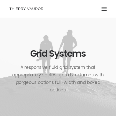
Grid Systems
A responsive fluid grid system that
appropriately scales up to 12 columns with
gorgeous options full-width and boxed
options.