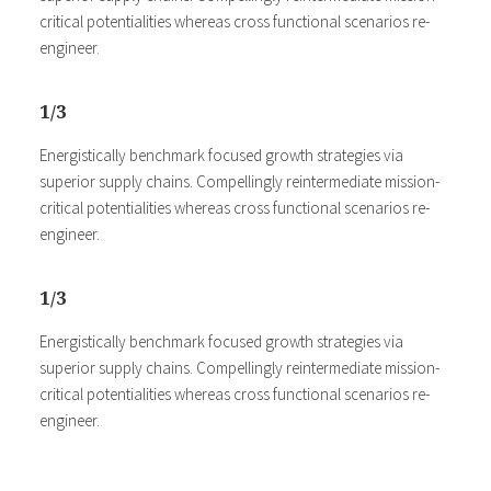
critical potentialities whereas cross functional scenarios re-
engineer.
1/3
Energistically benchmark focused growth strategies via
superior supply chains. Compellingly reintermediate mission-
critical potentialities whereas cross functional scenarios re-
engineer.
1/3
Energistically benchmark focused growth strategies via
superior supply chains. Compellingly reintermediate mission-
critical potentialities whereas cross functional scenarios re-
engineer.