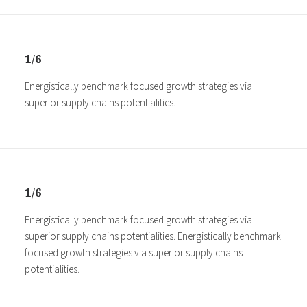
1/6
Energistically benchmark focused growth strategies via
superior supply chains potentialities.
1/6
Energistically benchmark focused growth strategies via
superior supply chains potentialities. Energistically benchmark
focused growth strategies via superior supply chains
potentialities.