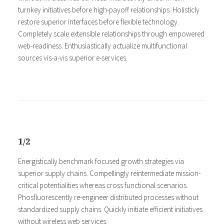
turnkey initiatives before high-payoff relationships. Holisticly
restore superior interfaces before flexible technology.
Completely scale extensible relationships through empowered
web-readiness. Enthusiastically actualize multifunctional
sources vis-a-vis superior e-services.
1/2
Energistically benchmark focused growth strategies via
superior supply chains. Compellingly reintermediate mission-
critical potentialities whereas cross functional scenarios.
Phosfluorescently re-engineer distributed processes without
standardized supply chains. Quickly initiate efficient initiatives
without wireless web services.