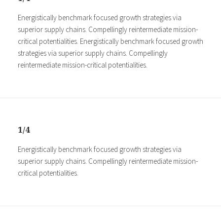
Energistically benchmark focused growth strategies via
superior supply chains. Compellingly reintermediate mission-
critical potentialities. Energistically benchmark focused growth
strategies via superior supply chains. Compellingly
reintermediate mission-critical potentialities.
1/4
Energistically benchmark focused growth strategies via
superior supply chains. Compellingly reintermediate mission-
critical potentialities.