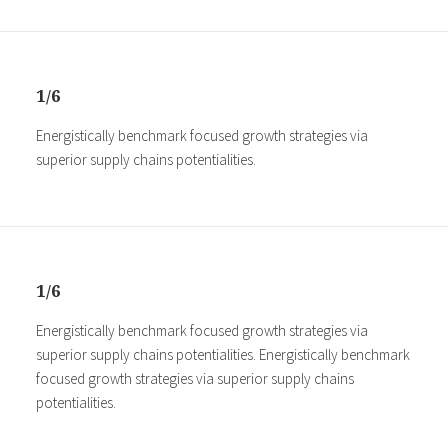
1/6
Energistically benchmark focused growth strategies via
superior supply chains potentialities.
1/6
Energistically benchmark focused growth strategies via
superior supply chains potentialities. Energistically benchmark
focused growth strategies via superior supply chains
potentialities.