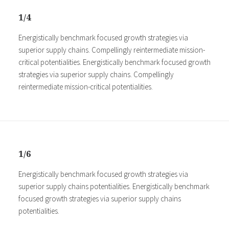
1/4
Energistically benchmark focused growth strategies via
superior supply chains. Compellingly reintermediate mission-
critical potentialities. Energistically benchmark focused growth
strategies via superior supply chains. Compellingly
reintermediate mission-critical potentialities.
1/6
Energistically benchmark focused growth strategies via
superior supply chains potentialities. Energistically benchmark
focused growth strategies via superior supply chains
potentialities.