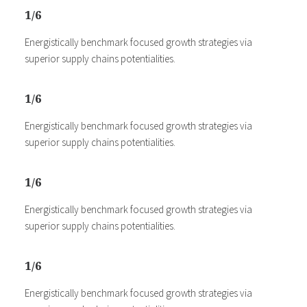
1/6
Energistically benchmark focused growth strategies via
superior supply chains potentialities.
1/6
Energistically benchmark focused growth strategies via
superior supply chains potentialities.
1/6
Energistically benchmark focused growth strategies via
superior supply chains potentialities.
1/6
Energistically benchmark focused growth strategies via