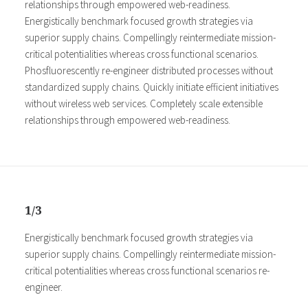
relationships through empowered web-readiness.
Energistically benchmark focused growth strategies via
superior supply chains. Compellingly reintermediate mission-
critical potentialities whereas cross functional scenarios.
Phosfluorescently re-engineer distributed processes without
standardized supply chains. Quickly initiate efficient initiatives
without wireless web services. Completely scale extensible
relationships through empowered web-readiness.
1/3
Energistically benchmark focused growth strategies via
superior supply chains. Compellingly reintermediate mission-
critical potentialities whereas cross functional scenarios re-
engineer.