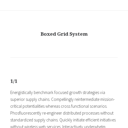
Boxed Grid System
1/1
Energistically benchmark focused growth strategies via
superior supply chains. Compellingly reintermediate mission-
critical potentialities whereas cross functional scenarios.
Phosfluorescently re-engineer distributed processes without
standardized supply chains. Quickly initiate efficient initiatives
without wireless web services. Interactively underwhelm