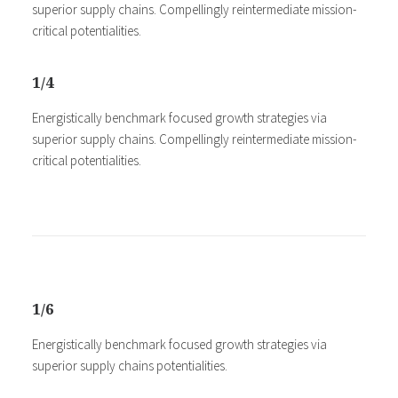
superior supply chains. Compellingly reintermediate mission-
critical potentialities.
1/4
Energistically benchmark focused growth strategies via
superior supply chains. Compellingly reintermediate mission-
critical potentialities.
1/6
Energistically benchmark focused growth strategies via
superior supply chains potentialities.