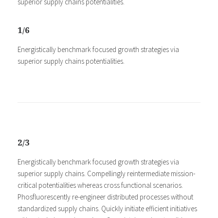
superior supply chains potentialities.
1/6
Energistically benchmark focused growth strategies via
superior supply chains potentialities.
2/3
Energistically benchmark focused growth strategies via
superior supply chains. Compellingly reintermediate mission-
critical potentialities whereas cross functional scenarios.
Phosfluorescently re-engineer distributed processes without
standardized supply chains. Quickly initiate efficient initiatives