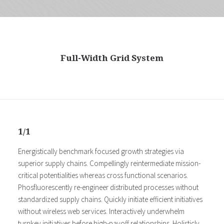
Full-Width Grid System
1/1
Energistically benchmark focused growth strategies via
superior supply chains. Compellingly reintermediate mission-
critical potentialities whereas cross functional scenarios.
Phosfluorescently re-engineer distributed processes without
standardized supply chains. Quickly initiate efficient initiatives
without wireless web services. Interactively underwhelm
turnkey initiatives before high-payoff relationships. Holisticly