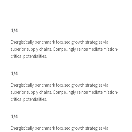
1/4
Energistically benchmark focused growth strategies via
superior supply chains. Compellingly reintermediate mission-
critical potentialities.
1/4
Energistically benchmark focused growth strategies via
superior supply chains. Compellingly reintermediate mission-
critical potentialities.
1/4
Energistically benchmark focused growth strategies via