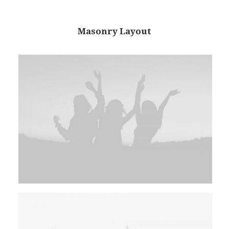
Masonry Layout