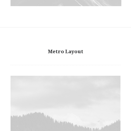
Metro Layout