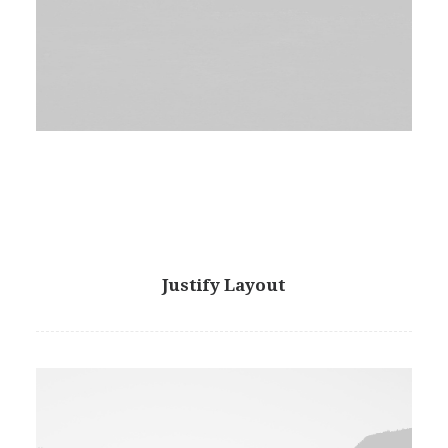
Justify Layout