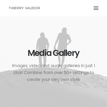
Media Gallery
Images, video and audio galleries in just 1
click! Combine from over 50+ settings to
create your very own style.