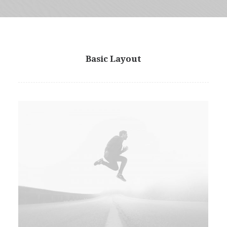
Basic Layout