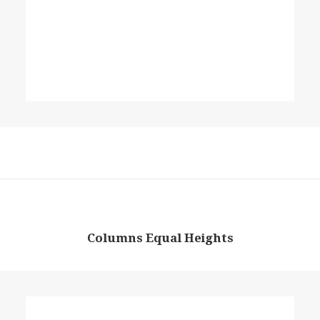
Columns Equal Heights
Column
Energistically create extensible customer service