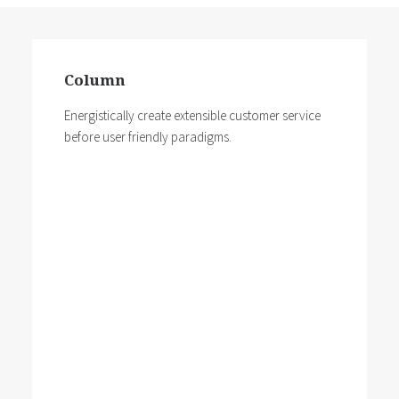
Column
Energistically create extensible customer service
before user friendly paradigms.