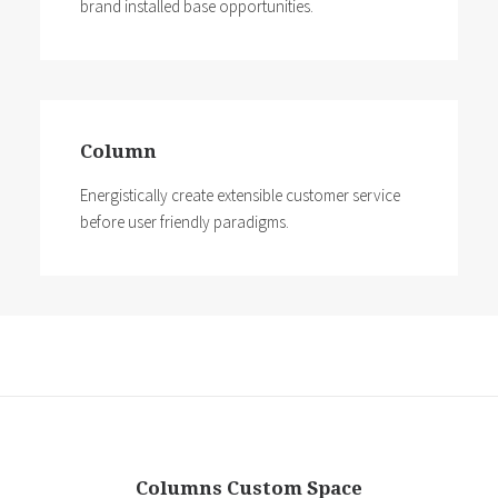
brand installed base opportunities.
Column
Energistically create extensible customer service
before user friendly paradigms.
Columns Custom Space