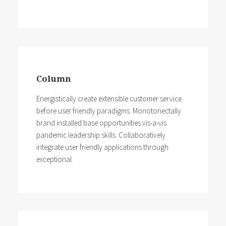
Column
Energistically create extensible customer service
before user friendly paradigms. Monotonectally
brand installed base opportunities vis-a-vis
pandemic leadership skills. Collaboratively
integrate user friendly applications through
exceptional.