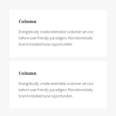
Column
Energistically create extensible customer service
before user friendly paradigms. Monotonectally
brand installed base opportunities.
Column
Energistically create extensible customer service
before user friendly paradigms. Monotonectally
brand installed base opportunities.