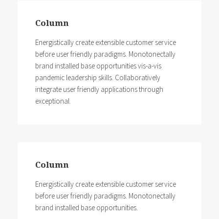
Column
Energistically create extensible customer service
before user friendly paradigms. Monotonectally
brand installed base opportunities vis-a-vis
pandemic leadership skills. Collaboratively
integrate user friendly applications through
exceptional.
Column
Energistically create extensible customer service
before user friendly paradigms. Monotonectally
brand installed base opportunities.