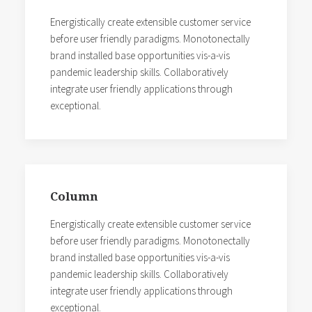
Energistically create extensible customer service
before user friendly paradigms. Monotonectally
brand installed base opportunities vis-a-vis
pandemic leadership skills. Collaboratively
integrate user friendly applications through
exceptional.
Column
Energistically create extensible customer service
before user friendly paradigms. Monotonectally
brand installed base opportunities vis-a-vis
pandemic leadership skills. Collaboratively
integrate user friendly applications through
exceptional.