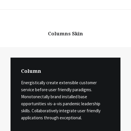
Columns Skin
Column
Energistically create extensible customer
service before user friendly paradigms.
Monotonectally brand installed base
opportunities vis-a-vis pandemic leadership
skills. Collaboratively integrate user friendly
applications through exceptional.