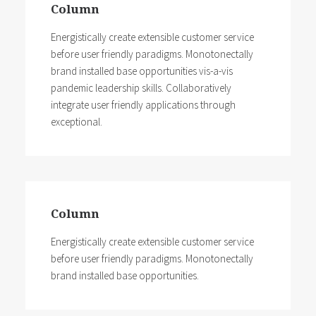
Column
before user friendly paradigms.
Energistically create extensible customer service
before user friendly paradigms. Monotonectally
brand installed base opportunities vis-a-vis
pandemic leadership skills. Collaboratively
integrate user friendly applications through
exceptional.
Column
Energistically create extensible customer service
before user friendly paradigms. Monotonectally
brand installed base opportunities.