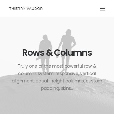
Rows & Columns
Truly one of the most powerful row &
columns system: responsive, vertical
alignment, equal-height columns, custom
padding, skins...