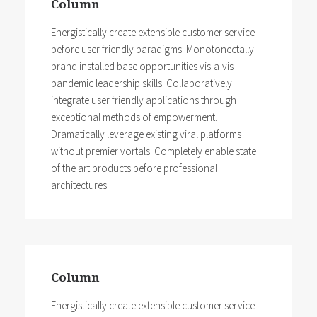
Column
Energistically create extensible customer service
before user friendly paradigms. Monotonectally
brand installed base opportunities vis-a-vis
pandemic leadership skills. Collaboratively
integrate user friendly applications through
exceptional methods of empowerment.
Dramatically leverage existing viral platforms
without premier vortals. Completely enable state
of the art products before professional
architectures.
Column
Energistically create extensible customer service