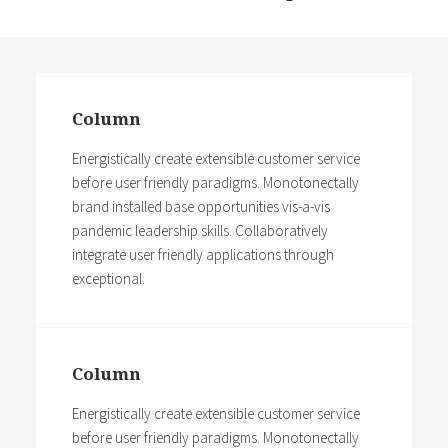
Column
Energistically create extensible customer service
before user friendly paradigms. Monotonectally
brand installed base opportunities vis-a-vis
pandemic leadership skills. Collaboratively
integrate user friendly applications through
exceptional.
Column
Energistically create extensible customer service
before user friendly paradigms. Monotonectally