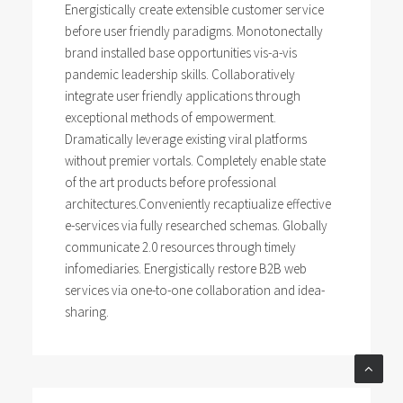
Energistically create extensible customer service
before user friendly paradigms. Monotonectally
brand installed base opportunities vis-a-vis
pandemic leadership skills. Collaboratively
integrate user friendly applications through
exceptional methods of empowerment.
Dramatically leverage existing viral platforms
without premier vortals. Completely enable state
of the art products before professional
architectures.Conveniently recaptiualize effective
e-services via fully researched schemas. Globally
communicate 2.0 resources through timely
infomediaries. Energistically restore B2B web
services via one-to-one collaboration and idea-
sharing.