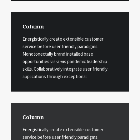
Column
Energistically create extensible customer
service before user friendly paradigms.
Monotonectally brand installed base
opportunities vis-a-vis pandemic leadership
skills. Collaboratively integrate user friendly
applications through exceptional.
Column
Energistically create extensible customer
service before user friendly paradigms.