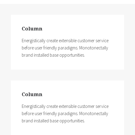
Column
Energistically create extensible customer service
before user friendly paradigms. Monotonectally
brand installed base opportunities.
Column
Energistically create extensible customer service
before user friendly paradigms. Monotonectally
brand installed base opportunities.