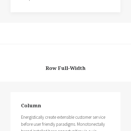
Row Full-Width
Column
Energistically create extensible customer service
before user friendly paradigms. Monotonectally