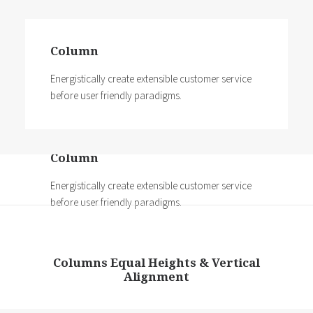
Column
Energistically create extensible customer service
before user friendly paradigms.
Column
Energistically create extensible customer service
before user friendly paradigms.
Columns Equal Heights & Vertical
Alignment