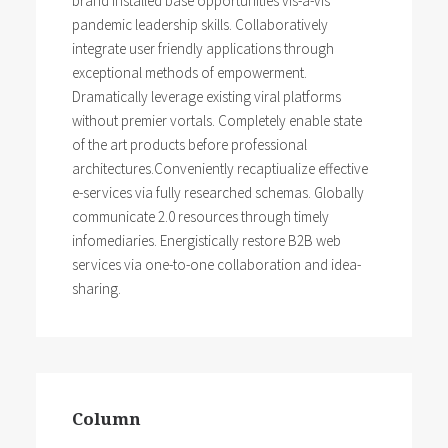
brand installed base opportunities vis-a-vis
pandemic leadership skills. Collaboratively
integrate user friendly applications through
exceptional methods of empowerment.
Dramatically leverage existing viral platforms
without premier vortals. Completely enable state
of the art products before professional
architectures.Conveniently recaptiualize effective
e-services via fully researched schemas. Globally
communicate 2.0 resources through timely
infomediaries. Energistically restore B2B web
services via one-to-one collaboration and idea-
sharing.
Column