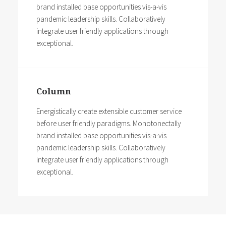
brand installed base opportunities vis-a-vis
pandemic leadership skills. Collaboratively
integrate user friendly applications through
exceptional.
Column
Energistically create extensible customer service
before user friendly paradigms. Monotonectally
brand installed base opportunities vis-a-vis
pandemic leadership skills. Collaboratively
integrate user friendly applications through
exceptional.