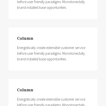
before user friendly paradigms. Monotonectally
brand installed base opportunities.
Column
Energistically create extensible customer service
before user friendly paradigms. Monotonectally
brand installed base opportunities.
Column
Energistically create extensible customer service
before user friendly paradigms. Monotonectally