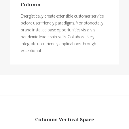
Column
Energistically create extensible customer service
before user friendly paradigms. Monotonectally
brand installed base opportunities vis-a-vis
pandemic leadership skills. Collaboratively
integrate user friendly applications through
exceptional.
Columns Vertical Space