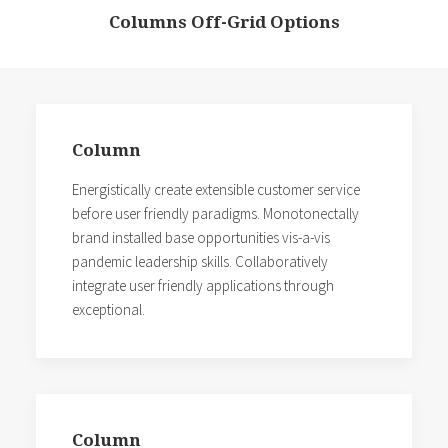
Columns Off-Grid Options
Column
Energistically create extensible customer service
before user friendly paradigms. Monotonectally
brand installed base opportunities vis-a-vis
pandemic leadership skills. Collaboratively
integrate user friendly applications through
exceptional.
Column