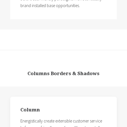
brand installed base opportunities.
Columns Borders & Shadows
Column
Energistically create extensible customer service