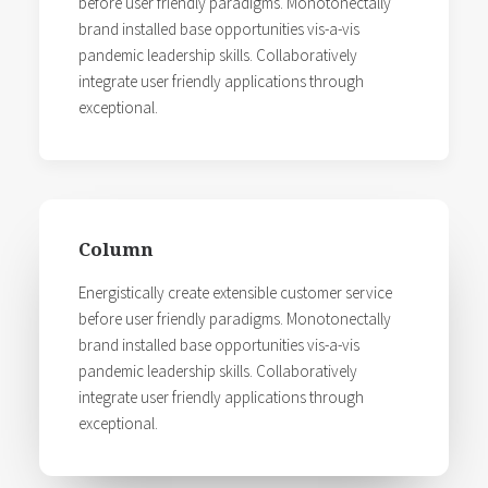
before user friendly paradigms. Monotonectally
brand installed base opportunities vis-a-vis
pandemic leadership skills. Collaboratively
integrate user friendly applications through
exceptional.
Column
Energistically create extensible customer service
before user friendly paradigms. Monotonectally
brand installed base opportunities vis-a-vis
pandemic leadership skills. Collaboratively
integrate user friendly applications through
exceptional.