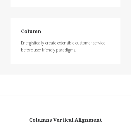
Column
Energistically create extensible customer service
before user friendly paradigms.
Columns Vertical Alignment