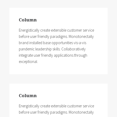
Column
Energistically create extensible customer service
before user friendly paradigms. Monotonectally
brand installed base opportunities vis-a-vis
pandemic leadership skills. Collaboratively
integrate user friendly applications through
exceptional.
Column
Energistically create extensible customer service
before user friendly paradigms. Monotonectally