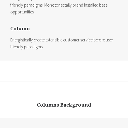
friendly paradigms. Monotonectally brand installed base
opportunities.
Column
Energistically create extensible customer service before user
friendly paradigms.
Columns Background