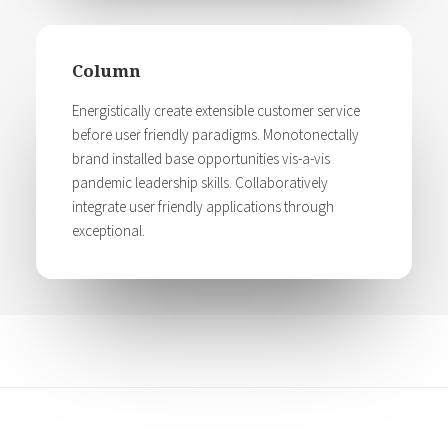
Column
Energistically create extensible customer service
before user friendly paradigms. Monotonectally
brand installed base opportunities vis-a-vis
pandemic leadership skills. Collaboratively
integrate user friendly applications through
exceptional.