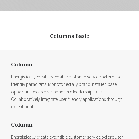
Columns Basic
Column
Energistically create extensible customer service before user
friendly paradigms. Monotonectally brand installed base
opportunities vis-a-vis pandemic leadership skills.
Collaboratively integrate user friendly applications through
exceptional.
Column
Energistically create extensible customer service before user