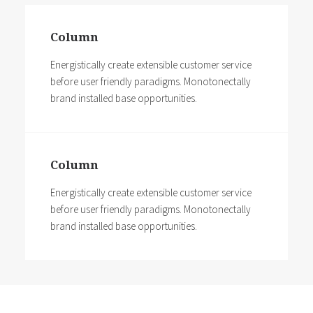
Column
Energistically create extensible customer service
before user friendly paradigms. Monotonectally
brand installed base opportunities.
Column
Energistically create extensible customer service
before user friendly paradigms. Monotonectally
brand installed base opportunities.