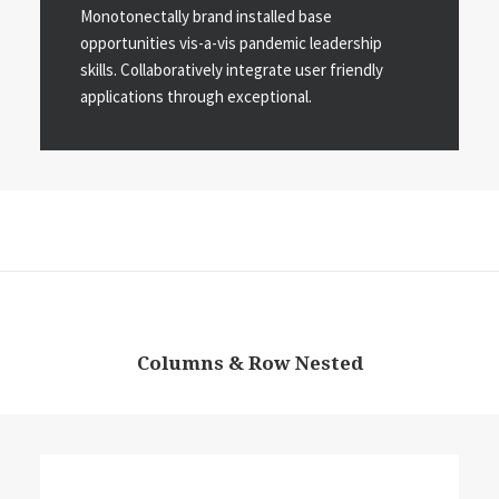
Monotonectally brand installed base
opportunities vis-a-vis pandemic leadership
skills. Collaboratively integrate user friendly
applications through exceptional.
Columns & Row Nested