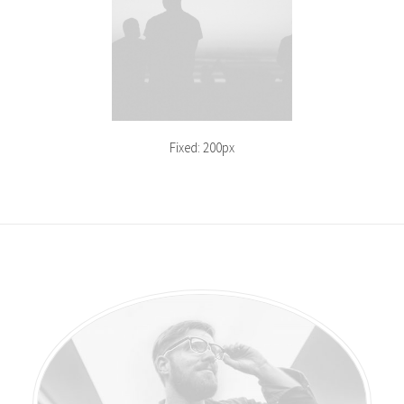
Fixed: 200px