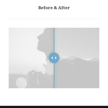
Before & After