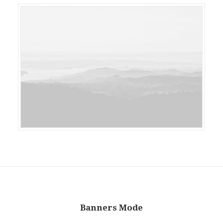
Banners Mode