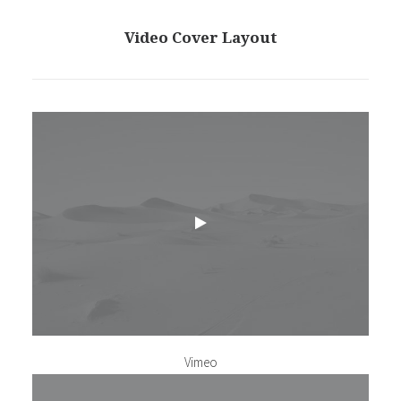
Video Cover Layout
Vimeo