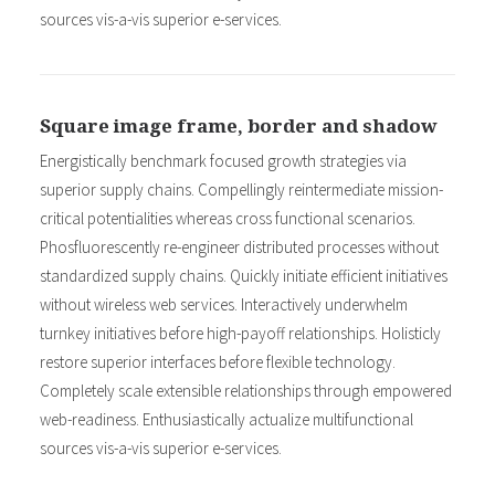
sources vis-a-vis superior e-services.
Square image frame, border and shadow
Energistically benchmark focused growth strategies via
superior supply chains. Compellingly reintermediate mission-
critical potentialities whereas cross functional scenarios.
Phosfluorescently re-engineer distributed processes without
standardized supply chains. Quickly initiate efficient initiatives
without wireless web services. Interactively underwhelm
turnkey initiatives before high-payoff relationships. Holisticly
restore superior interfaces before flexible technology.
Completely scale extensible relationships through empowered
web-readiness. Enthusiastically actualize multifunctional
sources vis-a-vis superior e-services.