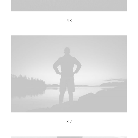
4.3
3:2