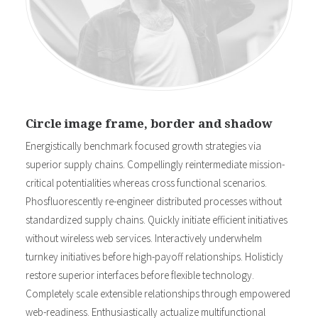
Circle image frame, border and shadow
Energistically benchmark focused growth strategies via
superior supply chains. Compellingly reintermediate mission-
critical potentialities whereas cross functional scenarios.
Phosfluorescently re-engineer distributed processes without
standardized supply chains. Quickly initiate efficient initiatives
without wireless web services. Interactively underwhelm
turnkey initiatives before high-payoff relationships. Holisticly
restore superior interfaces before flexible technology.
Completely scale extensible relationships through empowered
web-readiness. Enthusiastically actualize multifunctional