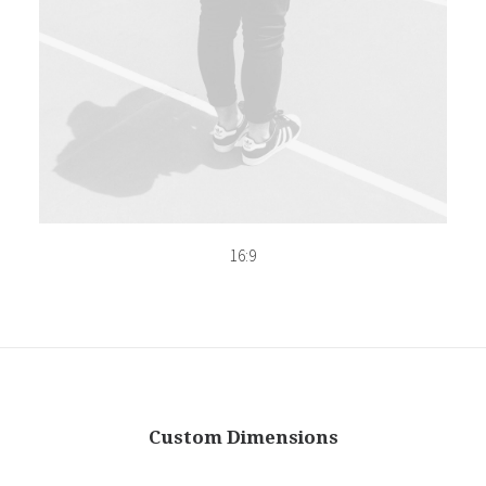
16:9
Custom Dimensions