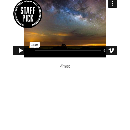
Vimeo