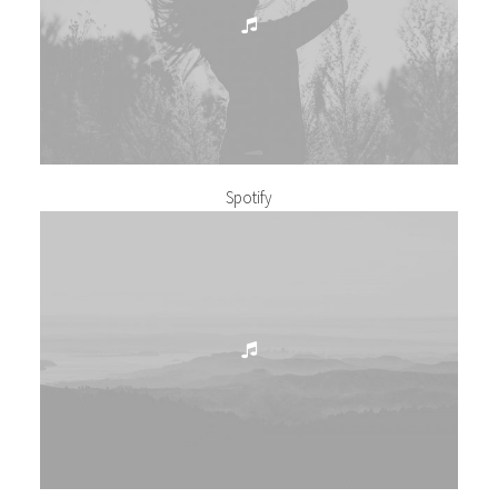
Spotify