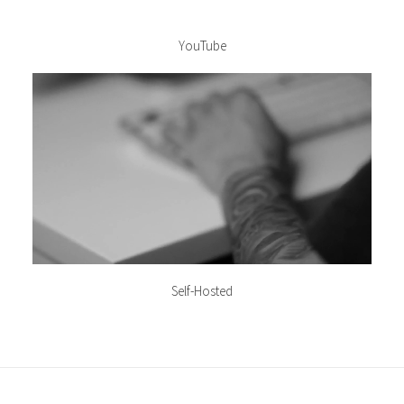
YouTube
Self-Hosted