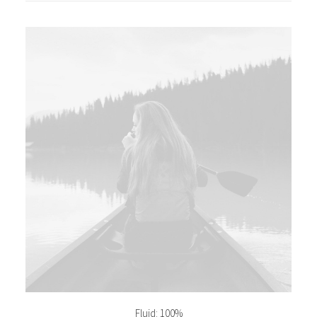
Fluid: 100%