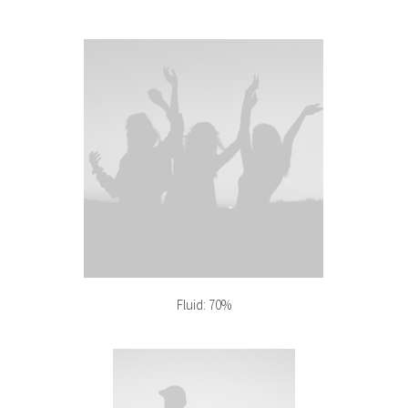
Fluid: 70%