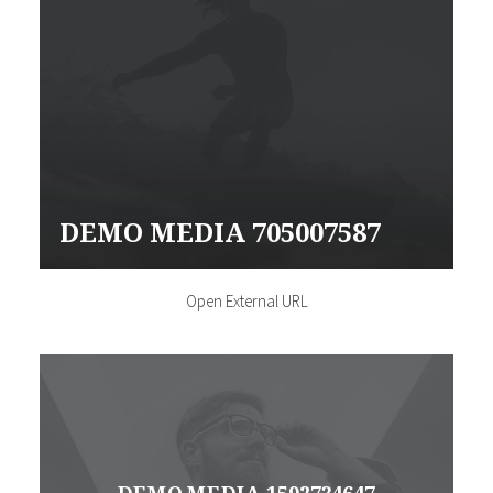
DEMO MEDIA 705007587
Open External URL