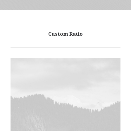
Custom Ratio