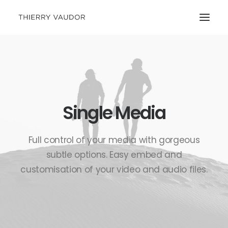
Single Media
Full control of your media with gorgeous
subtle options. Easy embed and
customisation of your video and audio files.