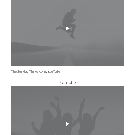
The Sunday Times Icons, YouTube
YouTube