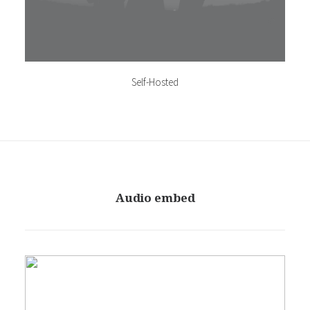
Self-Hosted
Audio embed