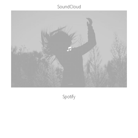
SoundCloud
Spotify