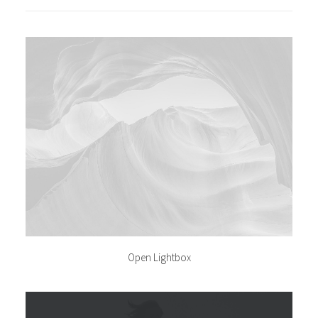
Open Lightbox