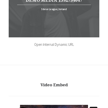
DEMO MEDIA 1592734647
Slieve League, Ireland
Open Internal Dynamic URL
Video Embed