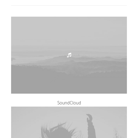
SoundCloud