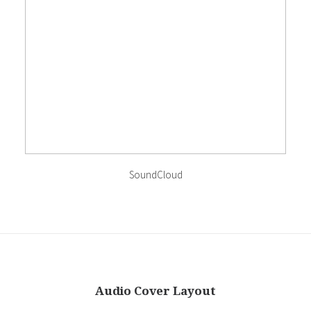
SoundCloud
Audio Cover Layout