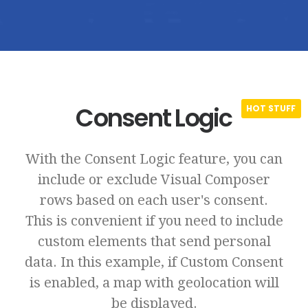
Consent Logic
With the Consent Logic feature, you can
include or exclude Visual Composer
rows based on each user's consent.
This is convenient if you need to include
custom elements that send personal
data. In this example, if Custom Consent
is enabled, a map with geolocation will
be displayed.