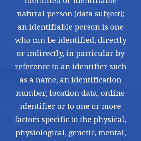
identified or identifiable
natural person (data subject);
an identifiable person is one
who can be identified, directly
or indirectly, in particular by
reference to an identifier such
as a name, an identification
number, location data, online
identifier or to one or more
factors specific to the physical,
physiological, genetic, mental,