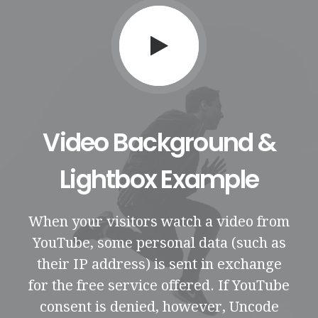
Video Background &
Lightbox Example
When your visitors watch a video from
YouTube, some personal data (such as
their IP address) is sent in exchange
for the free service offered. If YouTube
consent is denied, however, Uncode