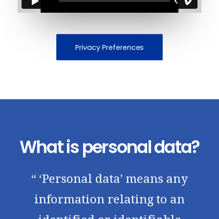
Privacy Preferences
What is personal data?
“ ‘Personal data’ means any
information relating to an