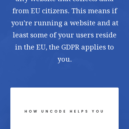
from EU citizens. This means if
you’re running a website and at
least some of your users reside
in the EU, the GDPR applies to
you.
HOW UNCODE HELPS YOU