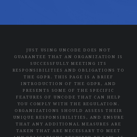
JUST USING UNCODE DOES NOT
GUARANTEE THAT AN ORGANIZATION IS
SUCCESSFULLY MEETING ITS
RESPONSIBILITIES AND OBLIGATIONS TO
THE GDPR. THIS PAGE IS A BRIEF
INTRODUCTION OF THE GDPR, AND
PRESENTS SOME OF THE SPECIFIC
FEATURES OF UNCODE THAT CAN HELP
YOU COMPLY WITH THE REGULATION.
ORGANIZATIONS SHOULD ASSESS THEIR
UNIQUE RESPONSIBILITIES, AND ENSURE
THAT ANY ADDITIONAL MEASURES ARE
TAKEN THAT ARE NECESSARY TO MEET