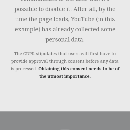
possible to disable it. After all, by the
time the page loads, YouTube (in this
example) has already collected some
personal data.
The GDPR stipulates that users will first have to
provide approval through consent before any data
is processed.
Obtaining this consent needs to be of
the utmost importance
.