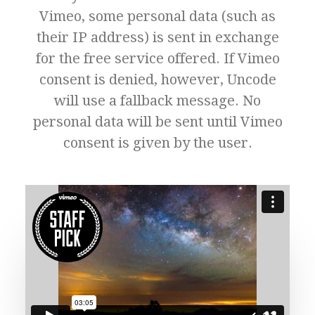
Vimeo, some personal data (such as
their IP address) is sent in exchange
for the free service offered. If Vimeo
consent is denied, however, Uncode
will use a fallback message. No
personal data will be sent until Vimeo
consent is given by the user.