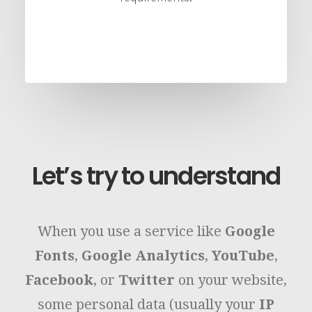
Let’s try to understand
When you use a service like
Google
Fonts
,
Google Analytics
,
YouTube
,
Facebook
, or
Twitter
on your website,
some personal data (usually your
IP