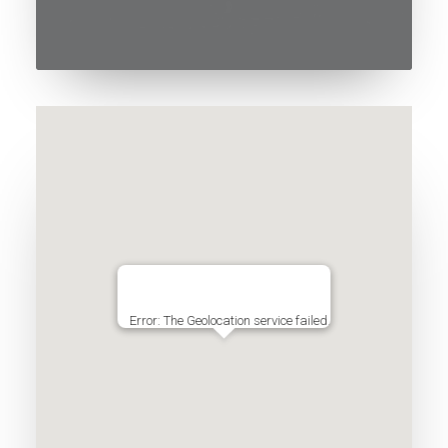
Error: The Geolocation service failed.