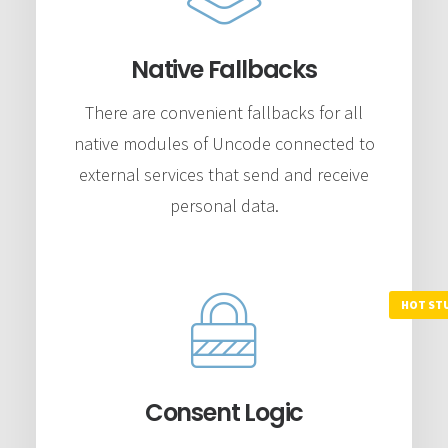
Native Fallbacks
There are convenient fallbacks for all
native modules of Uncode connected to
external services that send and receive
personal data.
Consent Logic