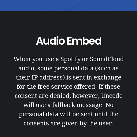
Audio Embed
When you use a Spotify or SoundCloud
audio, some personal data (such as
their IP address) is sent in exchange
for the free service offered. If these
consent are denied, however, Uncode
will use a fallback message. No
personal data will be sent until the
consents are given by the user.