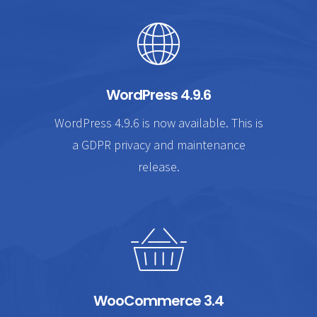
WordPress 4.9.6
WordPress 4.9.6 is now available. This is
a GDPR privacy and maintenance
release.
WooCommerce 3.4