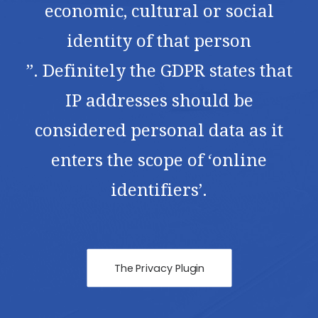
economic, cultural or social
identity of that person
”. Definitely the GDPR states that
IP addresses should be
considered personal data as it
enters the scope of ‘online
identifiers’.
The Privacy Plugin