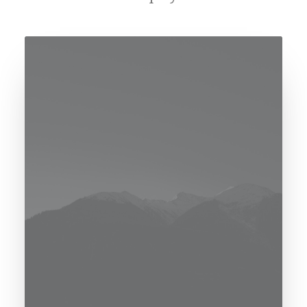
[uncode_consent_notice notice_color="color-
rgdb"]