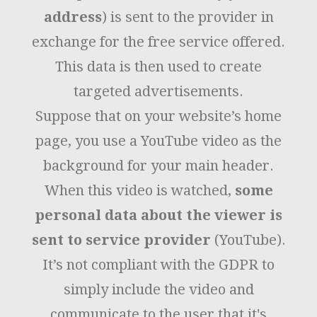
address
) is sent to the provider in
exchange for the free service offered.
This data is then used to create
targeted advertisements.
Suppose that on your website’s home
page, you use a YouTube video as the
background for your main header.
When this video is watched,
some
personal data about the viewer is
sent to service provider
(YouTube).
It’s not compliant with the GDPR to
simply include the video and
communicate to the user that it's