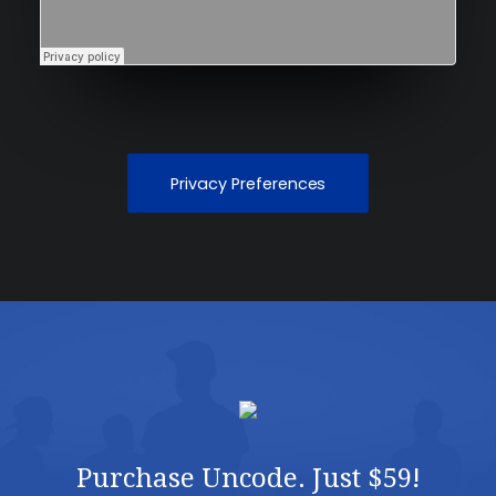
Privacy Preferences
Purchase Uncode. Just $59!