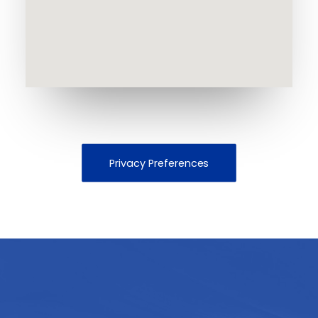
Privacy Preferences