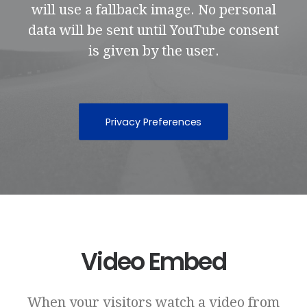
will use a fallback image. No personal
data will be sent until YouTube consent
is given by the user.
Privacy Preferences
Video Embed
When your visitors watch a video from