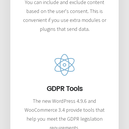
You can include and exclude content
based on the user's consent. This is
convenient if you use extra modules or
plugins that send data.
GDPR Tools
The new WordPress 4.9.6 and
WooCommerce 3.4 provide tools that
help you meet the GDPR legislation
requirements.