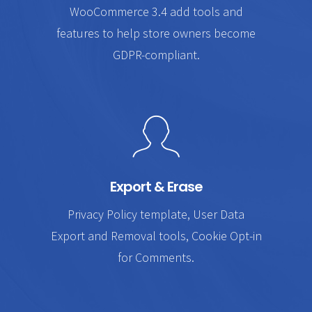
WooCommerce 3.4 add tools and
features to help store owners become
GDPR-compliant.
Export & Erase
Privacy Policy template, User Data
Export and Removal tools, Cookie Opt-in
for Comments.