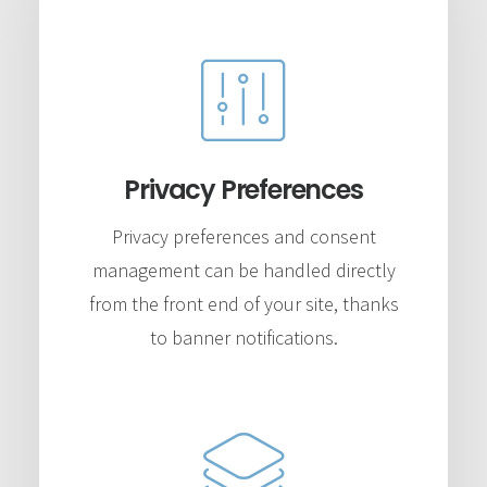
Privacy Preferences
Privacy preferences and consent
management can be handled directly
from the front end of your site, thanks
to banner notifications.