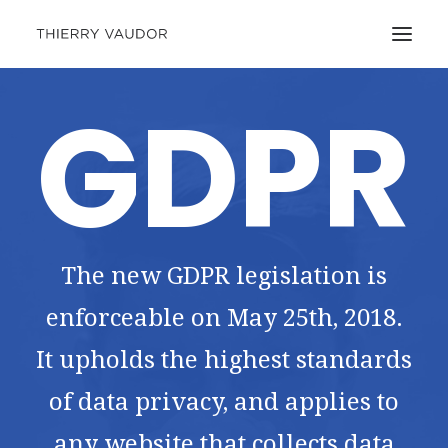
GDPR
The new GDPR legislation is
enforceable on May 25th, 2018.
It upholds the highest standards
of data privacy, and applies to
any website that collects data