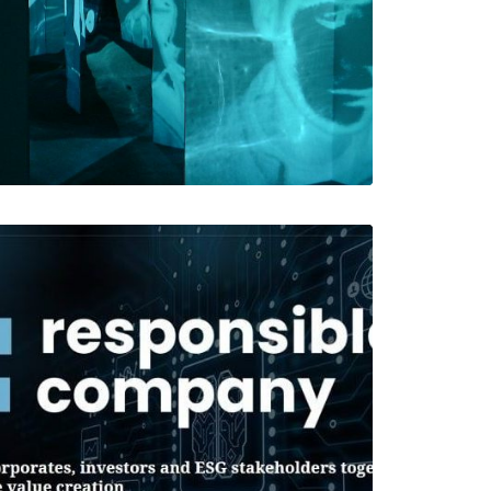
Web
Web