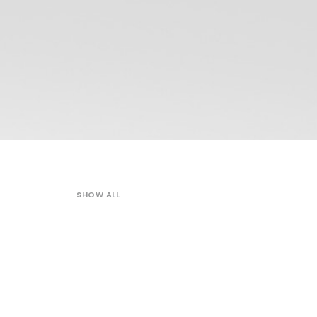
SHOW ALL