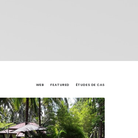
WEB
FEATURED
ÉTUDES DE CAS