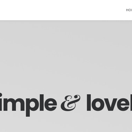
HO
&
imple
love