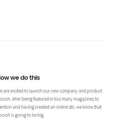
ow we do this
e are excited to launch our new company and product
oooh. After being featured in too many magazines to
ention and having created an online stir, we know that
oooh is going to be big.