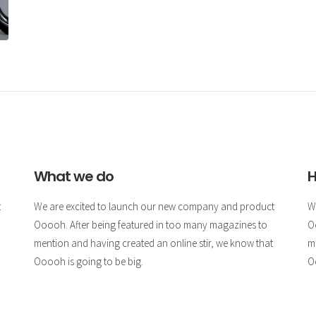
What we do
H
t
We are excited to launch our new company and product
W
Ooooh. After being featured in too many magazines to
O
mention and having created an online stir, we know that
m
Ooooh is going to be big.
O