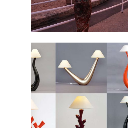
Études De Cas