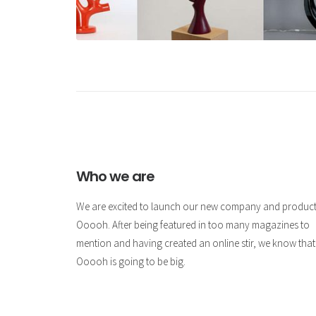
Who we are
We are excited to launch our new company and produc
Ooooh. After being featured in too many magazines to
mention and having created an online stir, we know that
Ooooh is going to be big.