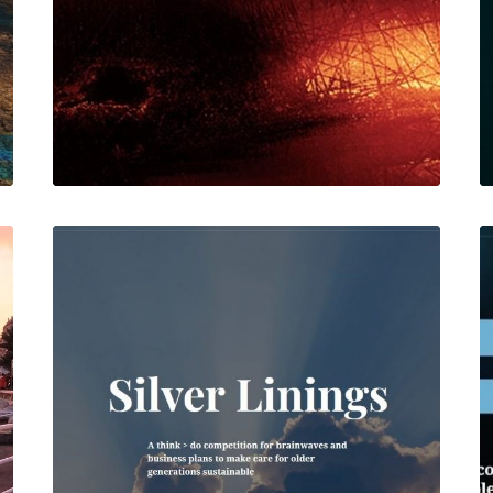
Web
Web
,
Featured