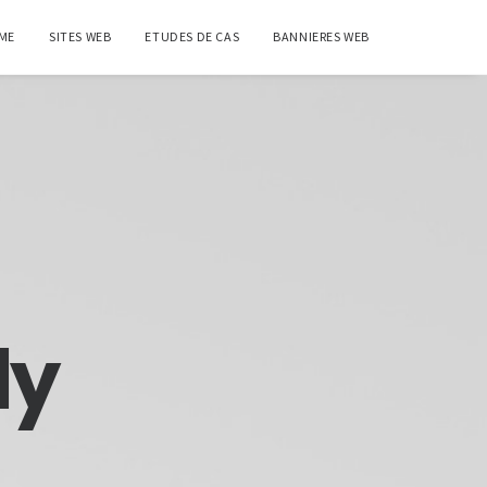
ME
SITES WEB
ETUDES DE CAS
BANNIERES WEB
ly