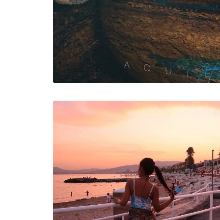
Web
Web