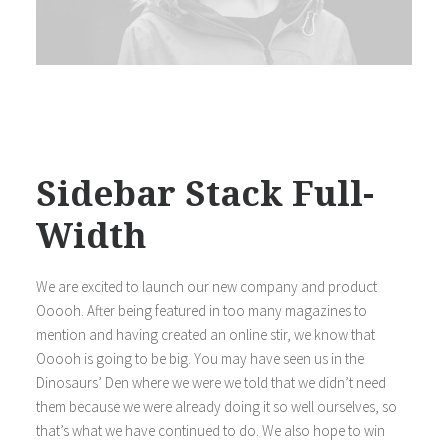
Sidebar Stack Full-
Width
We are excited to launch our new company and product
Ooooh. After being featured in too many magazines to
mention and having created an online stir, we know that
Ooooh is going to be big. You may have seen us in the
Dinosaurs’ Den where we were we told that we didn’t need
them because we were already doing it so well ourselves, so
that’s what we have continued to do. We also hope to win