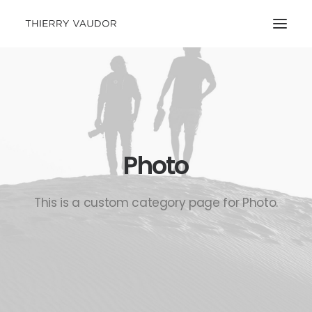
Photo
This is a custom category page for Photo.