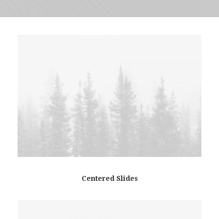
Centered Slides