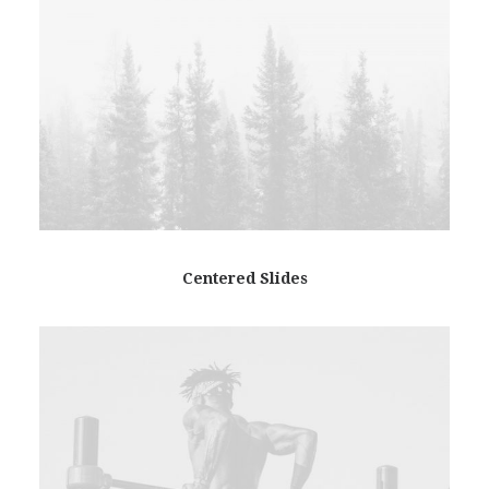
Centered Slides