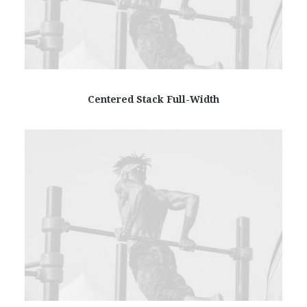
Centered Stack Full-Width