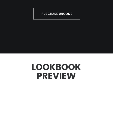
PURCHASE UNCODE
LOOKBOOK
PREVIEW