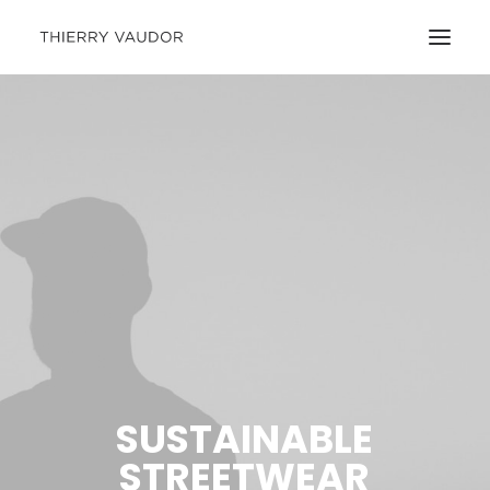
SUSTAINABLE
STREETWEAR