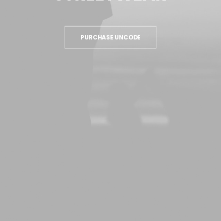
PURCHASE UNCODE