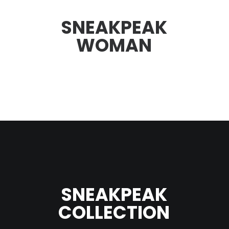
SNEAKPEAK
WOMAN
SNEAKPEAK
COLLECTION