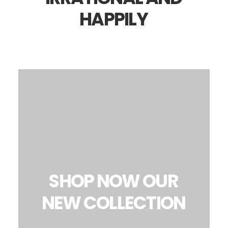
HAPPILY
SHOP
NOW
OUR
NEW
COLLECTION