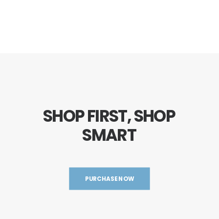
SHOP
FIRST,
SHOP
SMART
PURCHASE NOW