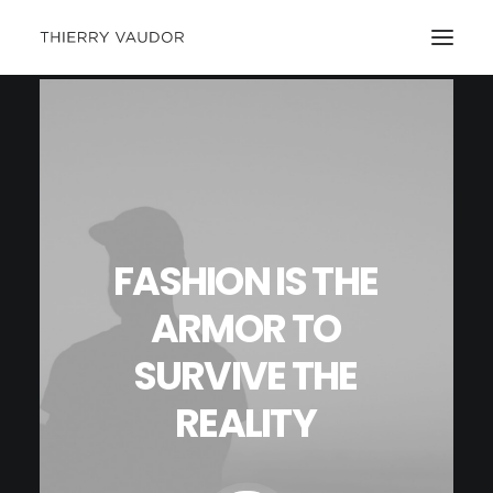
FASHION
IS
THE
ARMOR
TO
SURVIVE
THE
REALITY