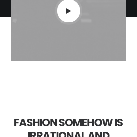
FASHION
SOMEHOW
IS
IRRATIONAL
AND