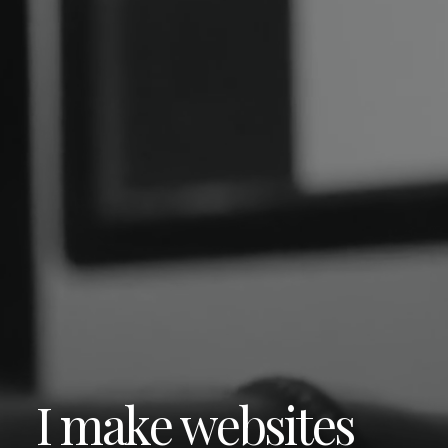
I make websites