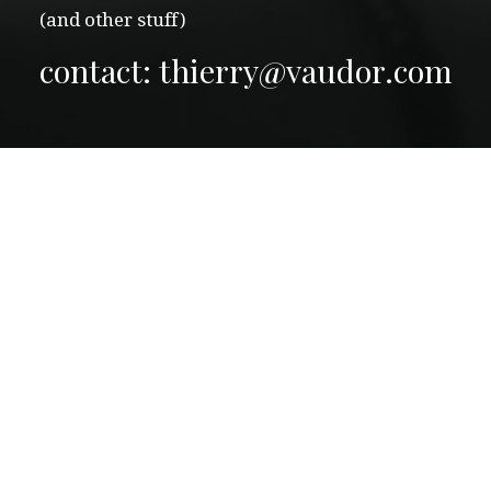
(and other stuff)
contact: thierry@vaudor.com