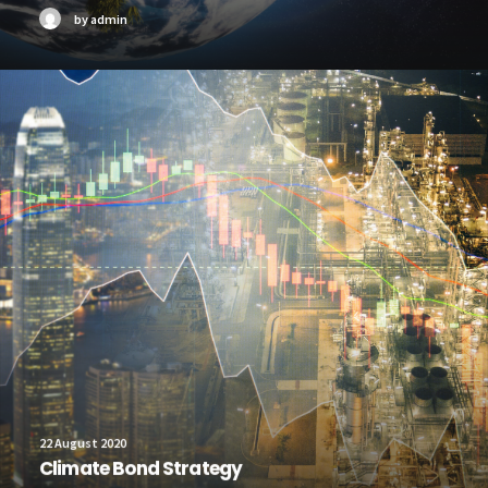
by admin
22 August 2020
Climate Bond Strategy