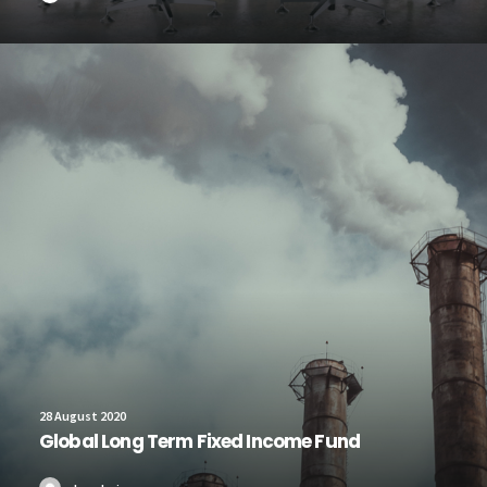
28 August 2020
Global Long Term Fixed Income Fund