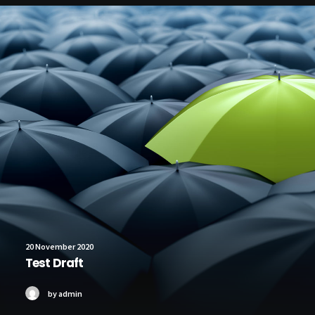
20 November 2020
Test Draft
by admin