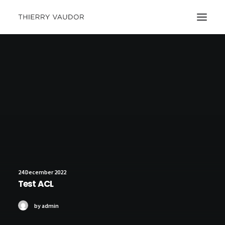
24 December 2022
Test ACL
by admin