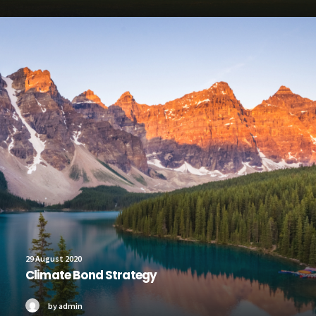
29 August 2020
Climate Bond Strategy
by admin