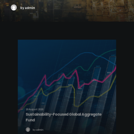
by admin
20 August 2020
Sustainability-Focused Global Aggregate
Fund