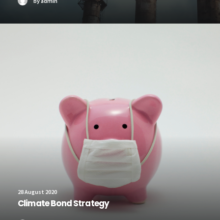
by admin
28 August 2020
Climate Bond Strategy