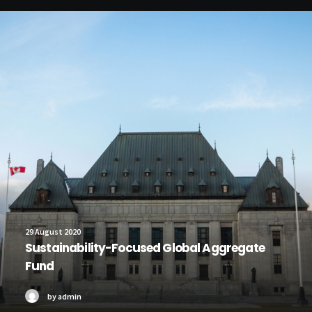
29 August 2020
Sustainability-Focused Global Aggregate
Fund
by admin