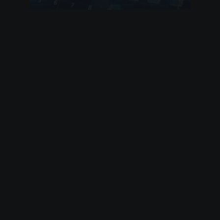
by admin
15 August 2020
Climate Bond Strategy