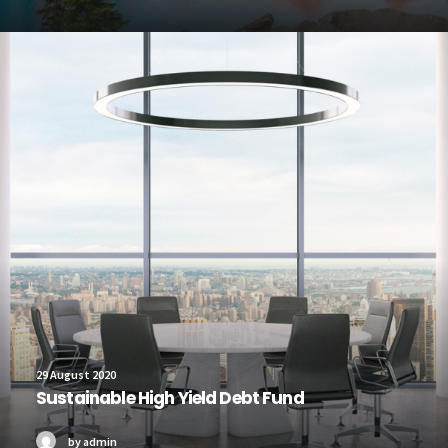
29 August 2020
Sustainable High Yield Debt Fund
by admin