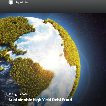
by admin
23 August 2020
Sustainable High Yield Debt Fund