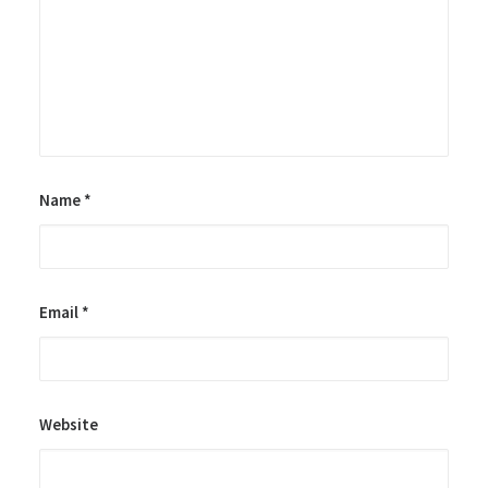
Name
*
Email
*
Website