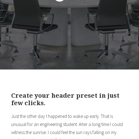
Create your header preset in just
few clicks.
Just the other day I happened to wake up early. That is
unusual for an engineering student. After a long time I could
witness the sunrise. I could feel the sun rays falling on my