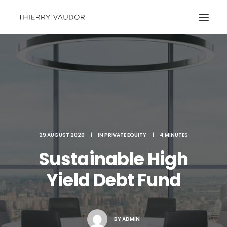
29 AUGUST 2020
|
IN
PRIVATE EQUITY
|
4 MINUTES
Sustainable High
Yield Debt Fund
BY
ADMIN