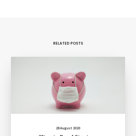
RELATED POSTS
28 August 2020