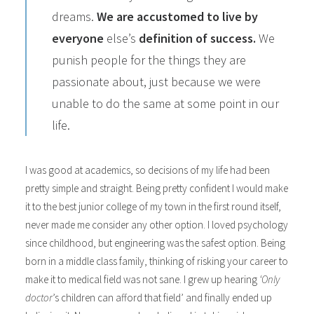
dreams.
We are accustomed to live by
everyone
else’s
definition of success.
We
punish people for the things they are
passionate about, just because we were
unable to do the same at some point in our
life.
I was good at academics, so decisions of my life had been
pretty simple and straight. Being pretty confident I would make
it to the best junior college of my town in the first round itself,
never made me consider any other option. I loved psychology
since childhood, but engineering was the safest option. Being
born in a middle class family, thinking of risking your career to
make it to medical field was not sane. I grew up hearing
‘Only
doctor
’s children can afford that field’ and finally ended up