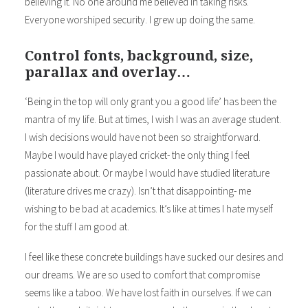
believing it. No one around me believed in taking risks.
Everyone worshiped security. I grew up doing the same.
Control fonts, background, size,
parallax and overlay…
‘Being in the top will only grant you a good life’ has been the
mantra of my life. But at times, I wish I was an average student.
I wish decisions would have not been so straightforward.
Maybe I would have played cricket- the only thing I feel
passionate about. Or maybe I would have studied literature
(literature drives me crazy). Isn’t that disappointing- me
wishing to be bad at academics. It’s like at times I hate myself
for the stuff I am good at.
I feel like these concrete buildings have sucked our desires and
our dreams. We are so used to comfort that compromise
seems like a taboo. We have lost faith in ourselves. If we can