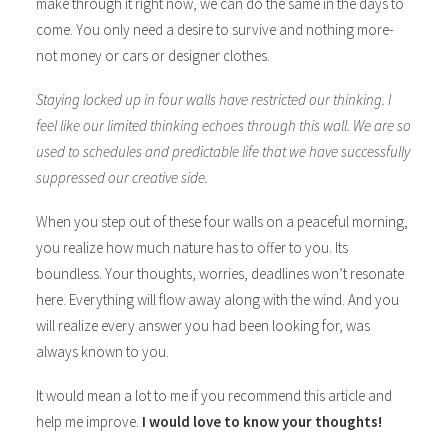
make through it right now, we can do the same in the days to
come. You only need a desire to survive and nothing more-
not money or cars or designer clothes.
Staying locked up in four walls have restricted our thinking. I
feel like our limited thinking echoes through this wall. We are so
used to schedules and predictable life that we have successfully
suppressed our creative side.
When you step out of these four walls on a peaceful morning,
you realize how much nature has to offer to you. Its
boundless. Your thoughts, worries, deadlines won’t resonate
here. Everything will flow away along with the wind. And you
will realize every answer you had been looking for, was
always known to you.
It would mean a lot to me if you recommend this article and
help me improve.
I would love to know your thoughts!