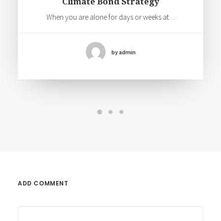
Climate Bond Strategy
When you are alone for days or weeks at…
by admin
ADD COMMENT