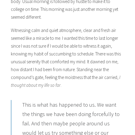
body. Usual morning is followed by hustle to make it to
college on time. This morning was just another morning yet
seemed different.
Witnessing calm and quiet atmosphere, clear and fresh air
seemed like a miracle to me. I wanted this time to last longer
since I was not sure if I would be able to witness it again,
knowing my habit of succumbing to schedule. There was this
unusual serenity that comforted my mind. It dawned on me,
how distant I had been from nature. Standing near the
compound’s gate, feeling the moistness that the air carried,
I
thought about my life so far
.
This is what has happened to us. We want
the things we have been doing forcefully to
fail. And then maybe people around us
would let us try something else or our