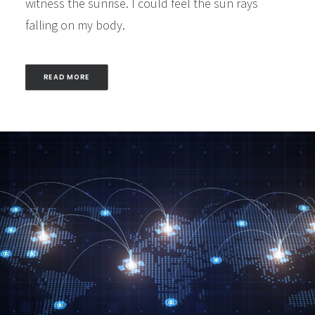
witness the sunrise. I could feel the sun rays
falling on my body.
READ MORE