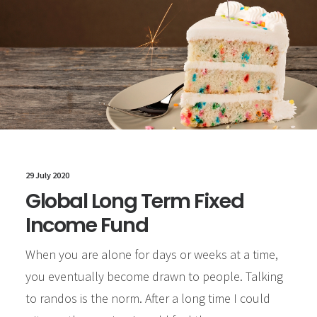
29 July 2020
Global Long Term Fixed
Income Fund
When you are alone for days or weeks at a time,
you eventually become drawn to people. Talking
to randos is the norm. After a long time I could