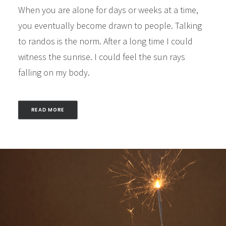
When you are alone for days or weeks at a time,
you eventually become drawn to people. Talking
to randos is the norm. After a long time I could
witness the sunrise. I could feel the sun rays
falling on my body.
READ MORE