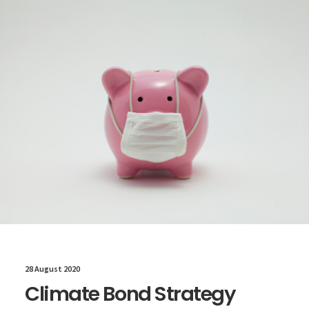
28 August 2020
Climate Bond Strategy