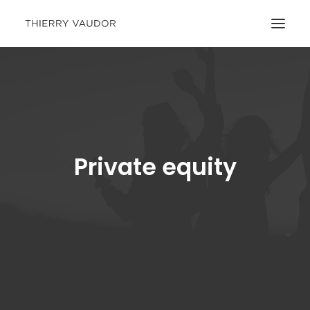
Private equity