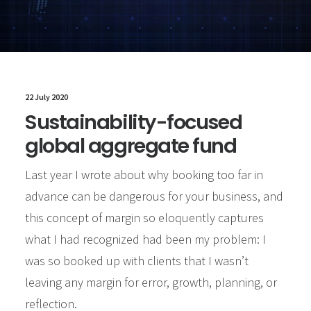
22 July 2020
Sustainability-focused
global aggregate fund
Last year I wrote about why booking too far in
advance can be dangerous for your business, and
this concept of margin so eloquently captures
what I had recognized had been my problem: I
was so booked up with clients that I wasn’t
leaving any margin for error, growth, planning, or
reflection.