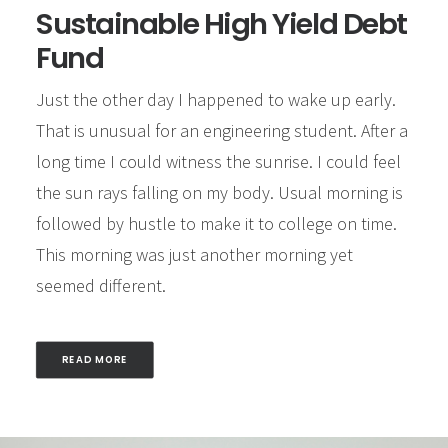
Sustainable High Yield Debt
Fund
Just the other day I happened to wake up early.
That is unusual for an engineering student. After a
long time I could witness the sunrise. I could feel
the sun rays falling on my body. Usual morning is
followed by hustle to make it to college on time.
This morning was just another morning yet
seemed different.
READ MORE