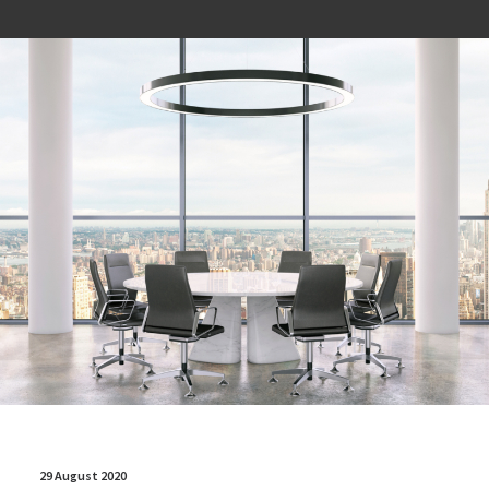
29 August 2020