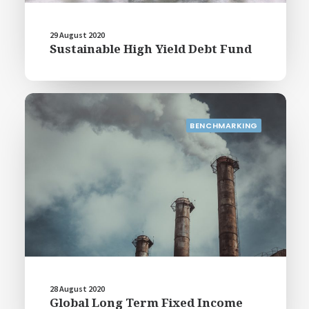
29 August 2020
Sustainable High Yield Debt Fund
BENCHMARKING
28 August 2020
Global Long Term Fixed Income