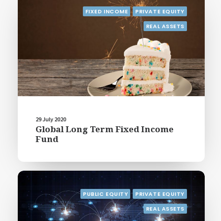
FIXED INCOME
PRIVATE EQUITY
REAL ASSETS
29 July 2020
Global Long Term Fixed Income
Fund
PUBLIC EQUITY
PRIVATE EQUITY
REAL ASSETS