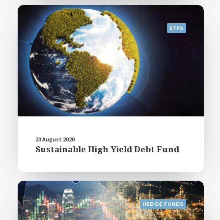
ETFS
23 August 2020
Sustainable High Yield Debt Fund
HEDGE FUNDS