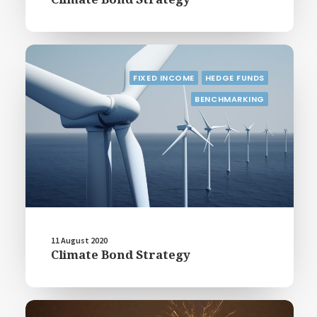
FIXED INCOME
HEDGE FUNDS
BENCHMARKING
11 August 2020
Climate Bond Strategy