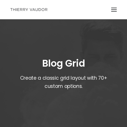
Blog Grid
Create a classic grid layout with 70+
custom options.