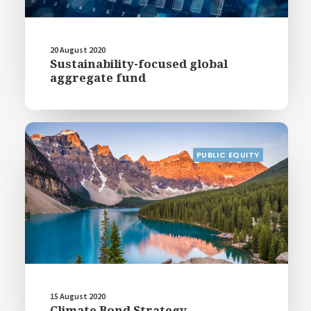
20 August 2020
Sustainability-focused global
aggregate fund
PUBLIC EQUITY
15 August 2020
Climate Bond Strategy