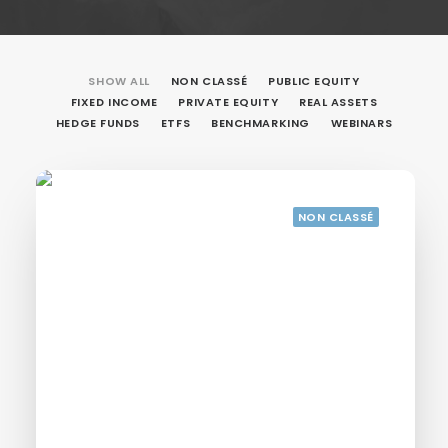
SHOW ALL
NON CLASSÉ
PUBLIC EQUITY
FIXED INCOME
PRIVATE EQUITY
REAL ASSETS
HEDGE FUNDS
ETFS
BENCHMARKING
WEBINARS
NON CLASSÉ