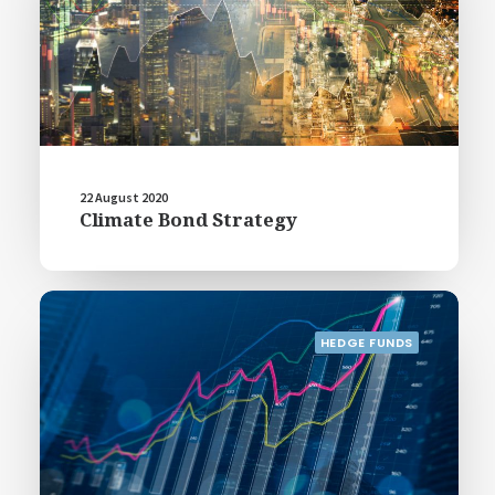
22 August 2020
Climate Bond Strategy
HEDGE FUNDS