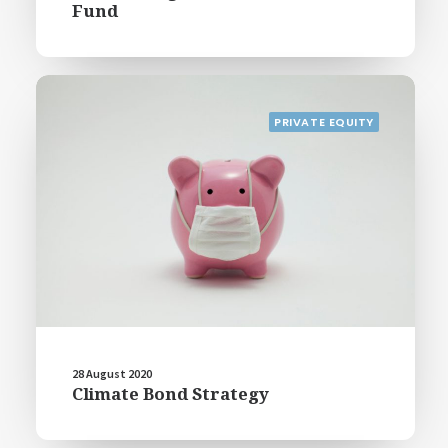
Fund
PRIVATE EQUITY
28 August 2020
Climate Bond Strategy