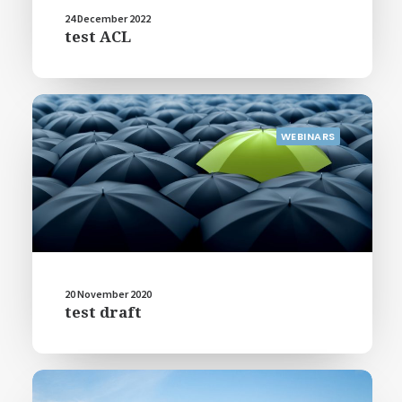
24 December 2022
test ACL
WEBINARS
20 November 2020
test draft