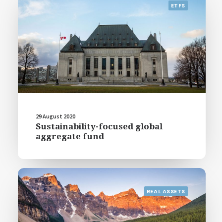
ETFS
29 August 2020
Sustainability-focused global
aggregate fund
REAL ASSETS