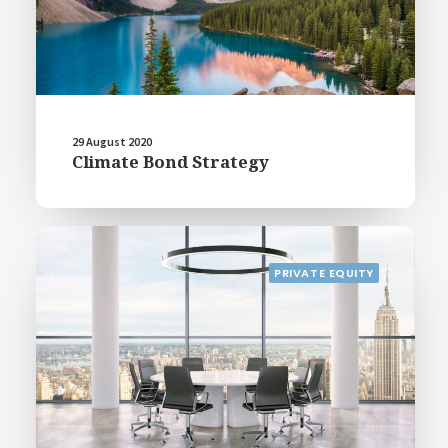
29 August 2020
Climate Bond Strategy
PRIVATE EQUITY