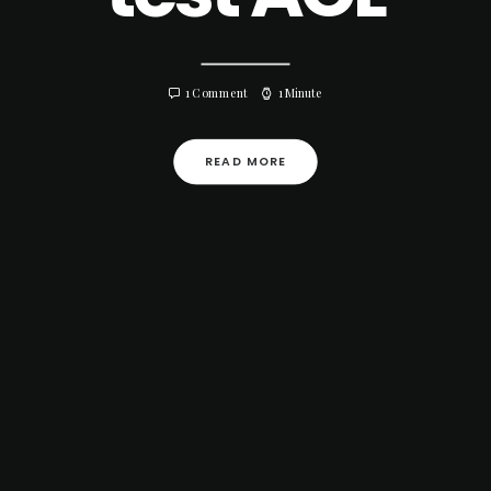
1 Comment
1 Minute
READ MORE