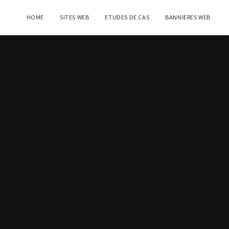
HOME
SITES WEB
ETUDES DE CAS
BANNIERES WEB