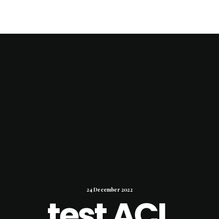
24 December 2022
test ACL