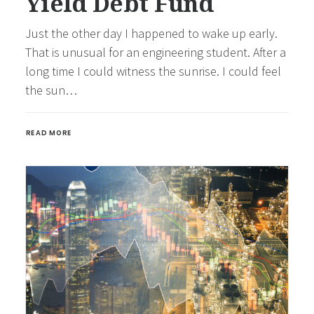
Yield Debt Fund
Just the other day I happened to wake up early.
That is unusual for an engineering student. After a
long time I could witness the sunrise. I could feel
the sun…
READ MORE