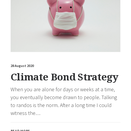
28 August 2020
Climate Bond Strategy
When you are alone for days or weeks at a time,
you eventually become drawn to people. Talking
to randos is the norm. After a long time I could
witness the…
READ MORE