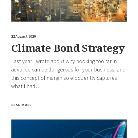
22 August 2020
Climate Bond Strategy
Last year I wrote about why booking too far in
advance can be dangerous for your business, and
this concept of margin so eloquently captures
what I had…
READ MORE