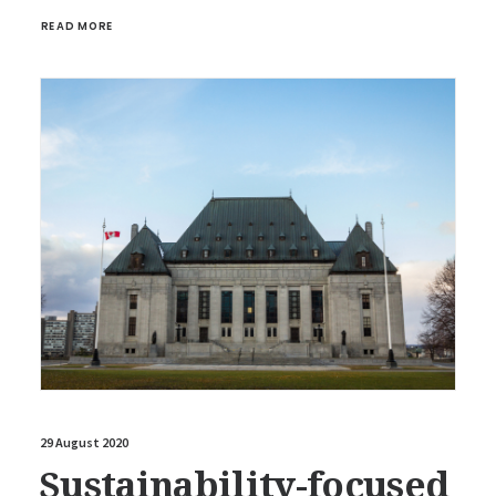
READ MORE
29 August 2020
Sustainability-focused