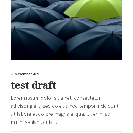
20 November 2020
test draft
Lorem ipsum dolor sit amet, consectetur
adipiscing elit, sed do eiusmod tempor incididunt
ut labore et dolore magna aliqua. Ut enim ad
minim veniam, quis…