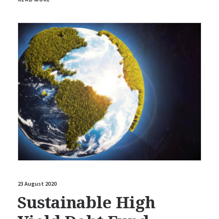
23 August 2020
Sustainable High