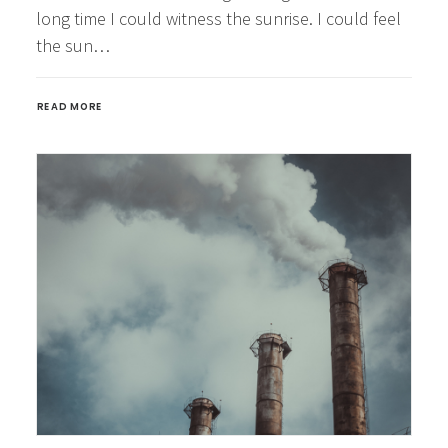
long time I could witness the sunrise. I could feel
the sun…
READ MORE