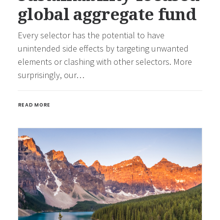
global aggregate fund
Every selector has the potential to have
unintended side effects by targeting unwanted
elements or clashing with other selectors. More
surprisingly, our…
READ MORE