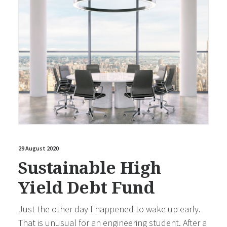
29 August 2020
Sustainable High
Yield Debt Fund
Just the other day I happened to wake up early.
That is unusual for an engineering student. After a