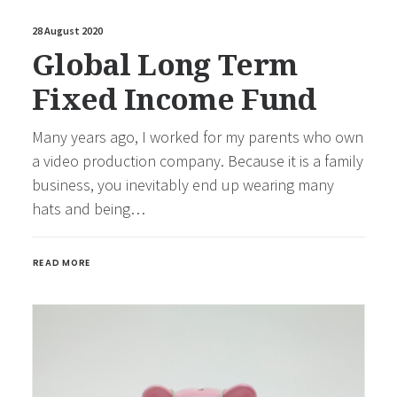
28 August 2020
Global Long Term
Fixed Income Fund
Many years ago, I worked for my parents who own
a video production company. Because it is a family
business, you inevitably end up wearing many
hats and being…
READ MORE