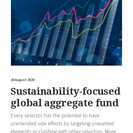
20 August 2020
Sustainability-focused
global aggregate fund
Every selector has the potential to have
unintended side effects by targeting unwanted
elements or clashing with other selectors. More