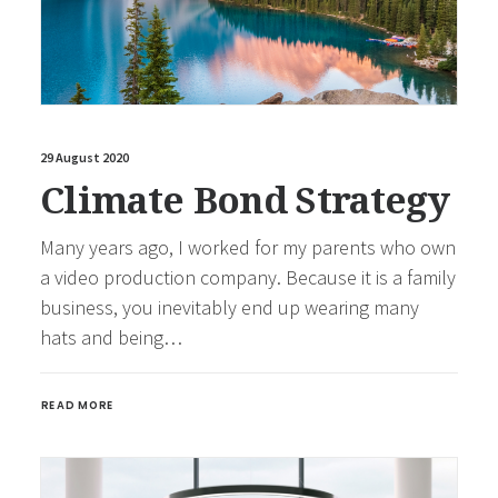
29 August 2020
Climate Bond Strategy
Many years ago, I worked for my parents who own
a video production company. Because it is a family
business, you inevitably end up wearing many
hats and being…
READ MORE