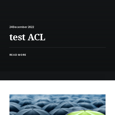
24 December 2022
test ACL
READ MORE