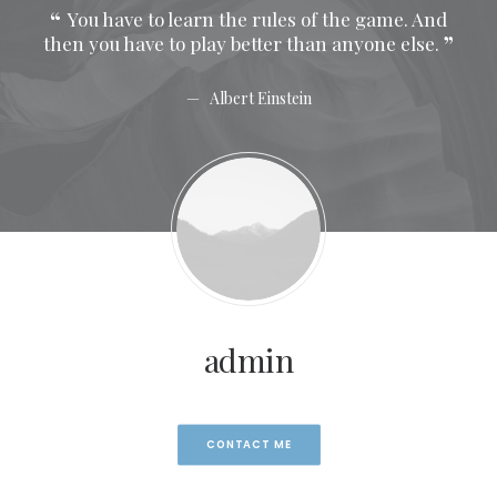
 And
You have to learn the rules of the game. And
Y
se.
then you have to play better than anyone else.
then
Albert Einstein
admin
CONTACT ME