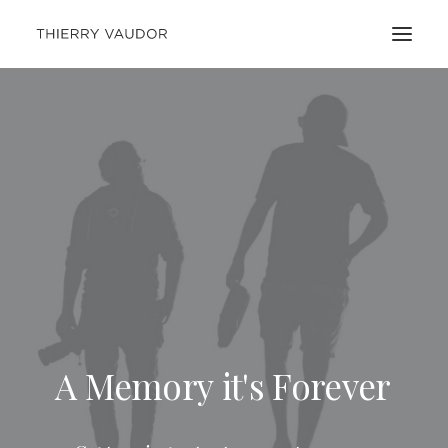
A
Memory
it's
Forever