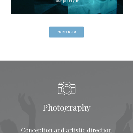
Joseph Hyde
PORTFOLIO
Photography
Conception and artistic direction