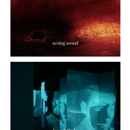
seeing sound