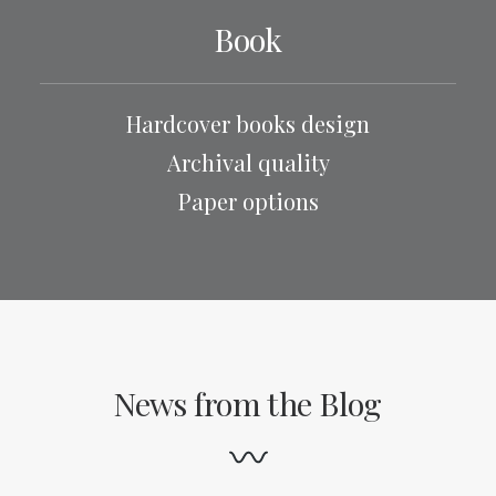
Book
Hardcover books design
Archival quality
Paper options
News from the Blog