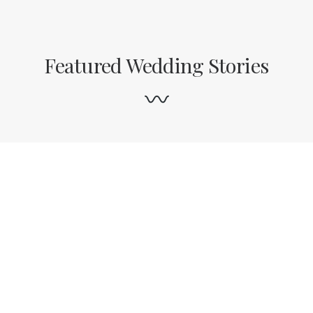
Featured Wedding Stories
test featured