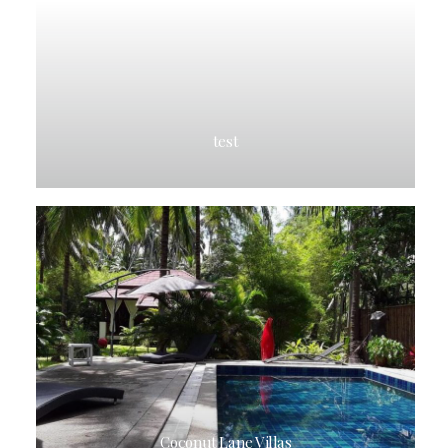
test
Coconut Lane Villas