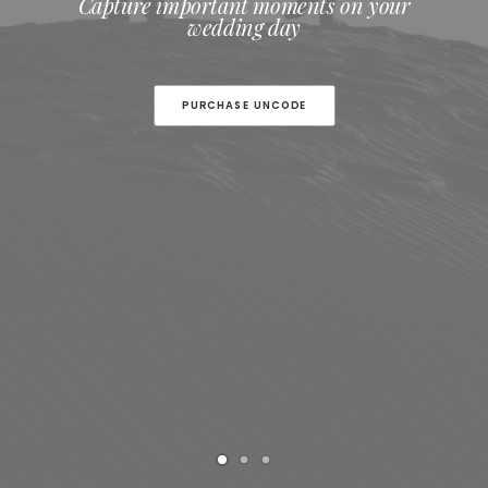
Capture important moments on your
wedding day
PURCHASE UNCODE