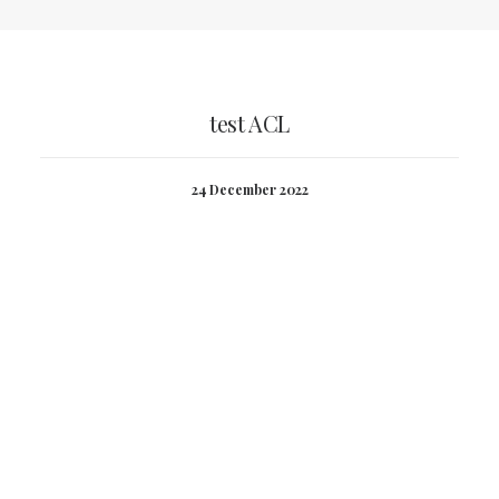
test ACL
24 December 2022