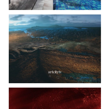
artcitytv