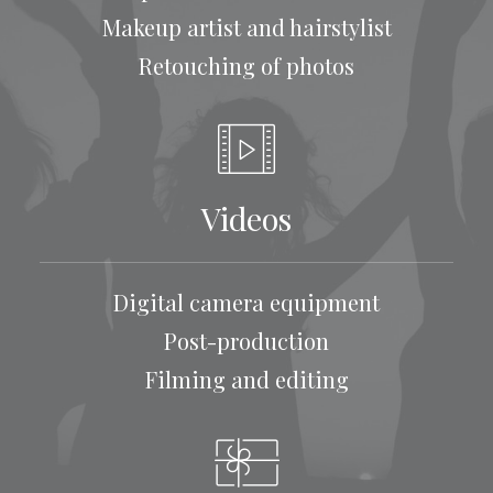
Makeup artist and hairstylist
Retouching of photos
Videos
Digital camera equipment
Post-production
Filming and editing