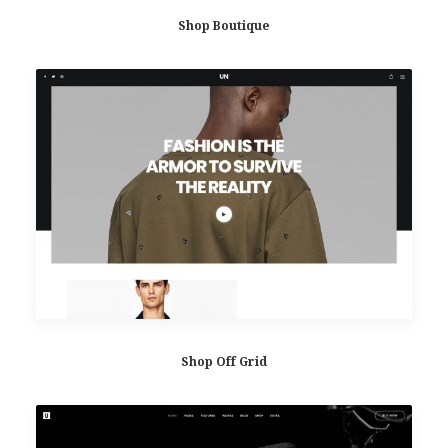
Shop Boutique
Shop Off Grid