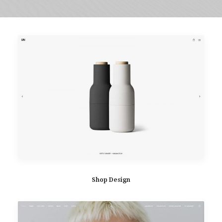
Shop Design