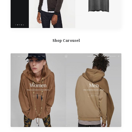
Shop Carousel