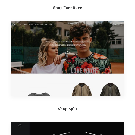
Shop Furniture
Shop Split