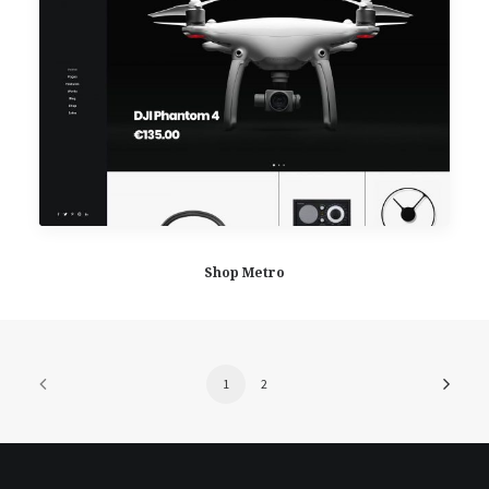
Shop Metro
1
2