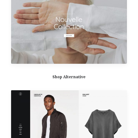
Shop Alternative