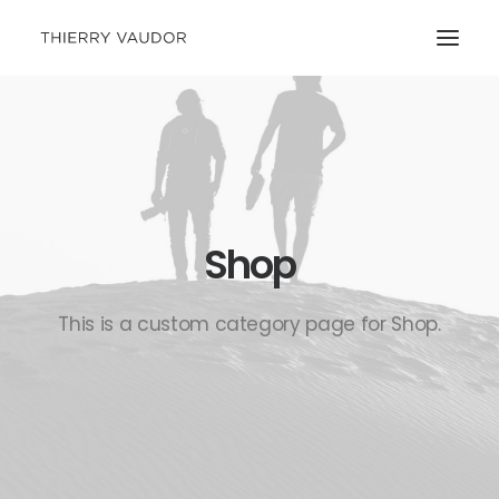
Shop
This is a custom category page for Shop.