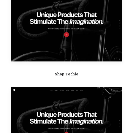
Shop Techie