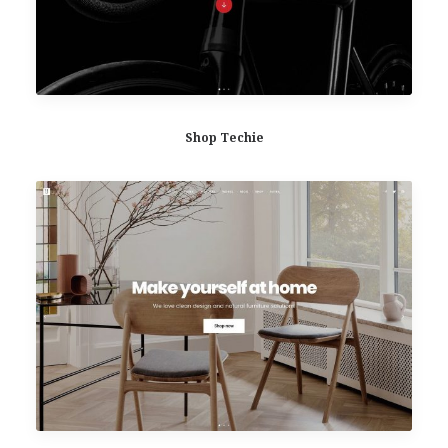
Shop Techie