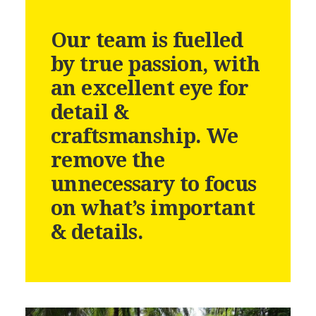
Our team is fuelled
by true passion, with
an excellent eye for
detail &
craftsmanship. We
remove the
unnecessary to focus
on what’s important
& details.