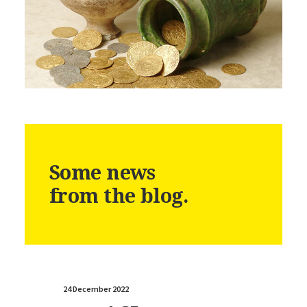
Some news
from the blog.
24 December 2022