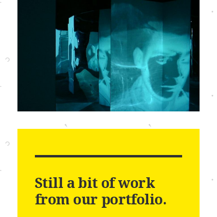
Still a bit of work
from our portfolio.