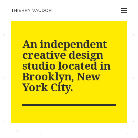
An independent
creative design
studio located in
Brooklyn, New
York City.