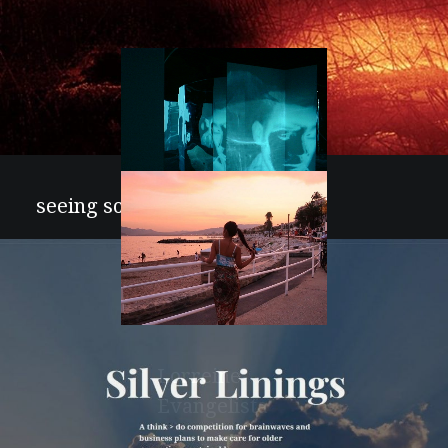
artcitytv
seeing sound
Joseph Hyde
Lorreine
Evangelista