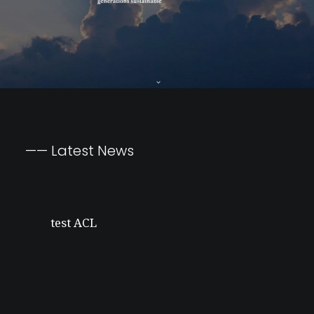
Silver Linings
——
Latest
News
test ACL