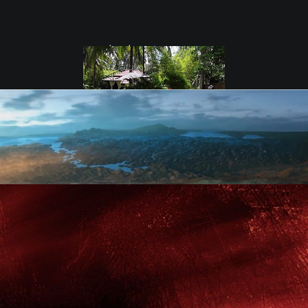
test
Coconut Lane
Villas