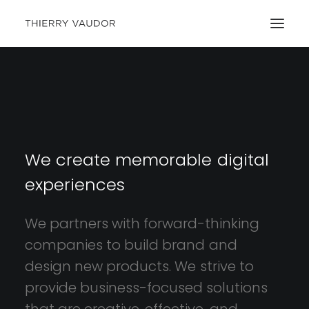
We
create
memorable
digital
experiences
We
partners
with
forward-thinking
companies
to
build
brand
and
design
new
products.
We
strive
to
provide
business-focused
solutions