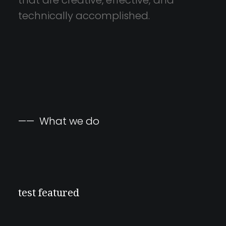
that
are
creative,
effective,
and
technically
accomplished.
——
What
we
do
test featured