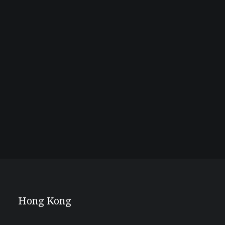
Hong Kong