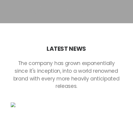
LATEST
NEWS
The
company
has
grown
exponentially
since
it's
inception,
into
a
world
renowned
brand
with
every
more
heavily
anticipated
releases.