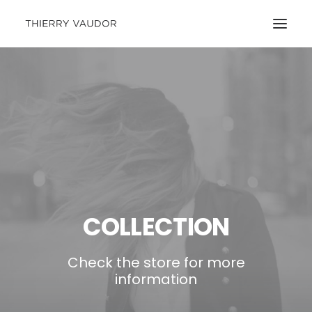
COLLECTION
Check the store for more
information