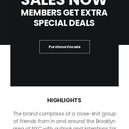
MEMBERS
GET
EXTRA
SPECIAL
DEALS
Purchase Uncode
HIGHLIGHTS
The
brand
comprises
of
a
close-knit
group
of
friends
from
in
and
around
the
Brooklyn
area
of
NYC
with
outlook
and
intentions
for