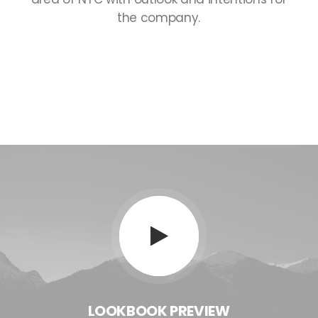
the
company.
LOOKBOOK
PREVIEW