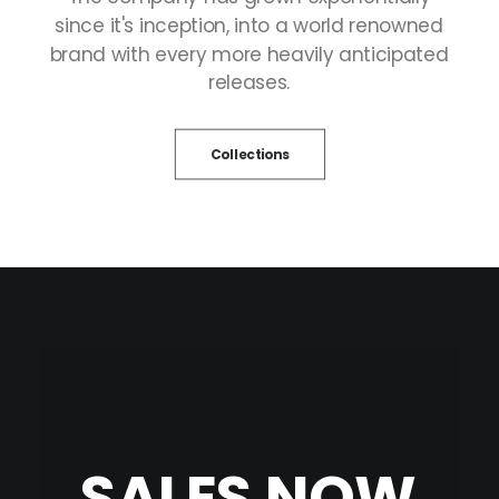
since
it's
inception,
into
a
world
renowned
brand
with
every
more
heavily
anticipated
releases.
Collections
SALES
NOW