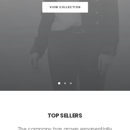
VIEW COLLECTION
TOP
SELLERS
The
company
has
grown
exponentially