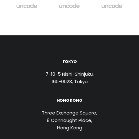
TOKYO
7-10-5 Nishi-Shinjuku,
160-0023, Tokyo
HONG KONG
Three Exchange Square,
8 Connaught Place,
Hong Kong