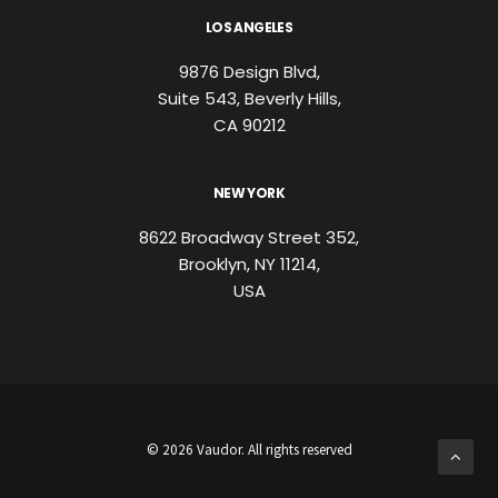
LOS ANGELES
9876 Design Blvd,
Suite 543, Beverly Hills,
CA 90212
NEW YORK
8622 Broadway Street 352,
Brooklyn, NY 11214,
USA
© 2026 Vaudor. All rights reserved