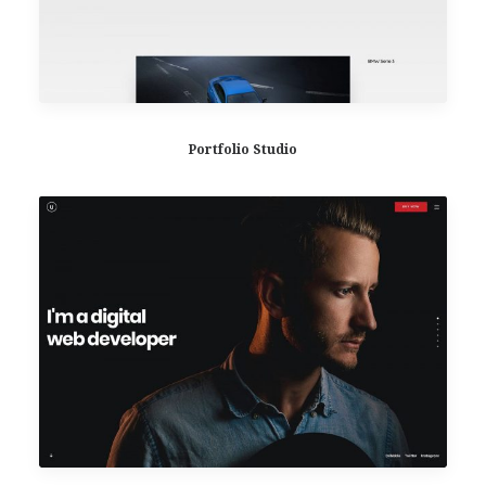
Portfolio Studio