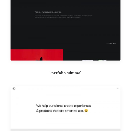
Portfolio Minimal