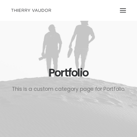
Portfolio
This is a custom category page for Portfolio.