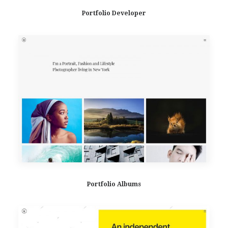
Portfolio Developer
Portfolio Albums