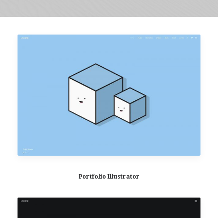
Portfolio Illustrator