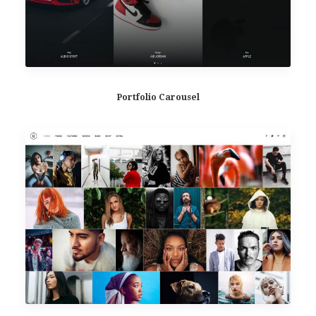
Portfolio Carousel