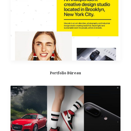
Portfolio Büreau