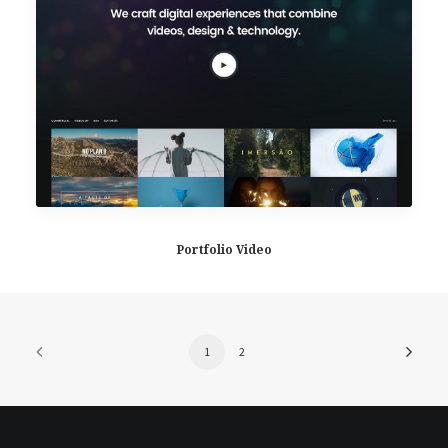
Portfolio Video
1
2