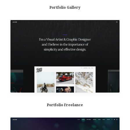
Portfolio Gallery
Portfolio Freelance