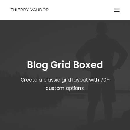
Blog Grid Boxed
Create a classic grid layout with 70+
custom options.