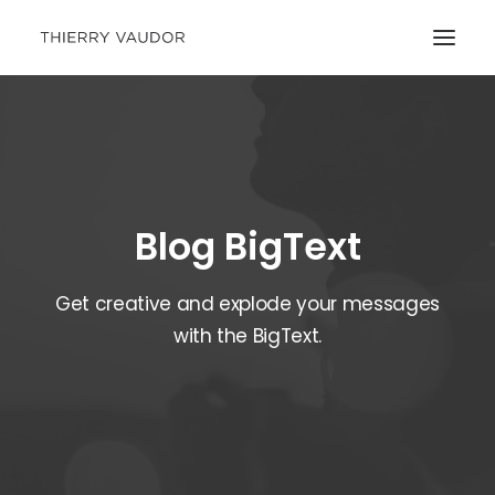
Blog BigText
Get creative and explode your messages
with the BigText.