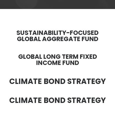
SUSTAINABILITY-FOCUSED
GLOBAL AGGREGATE FUND
GLOBAL LONG TERM FIXED
INCOME FUND
CLIMATE BOND STRATEGY
CLIMATE BOND STRATEGY