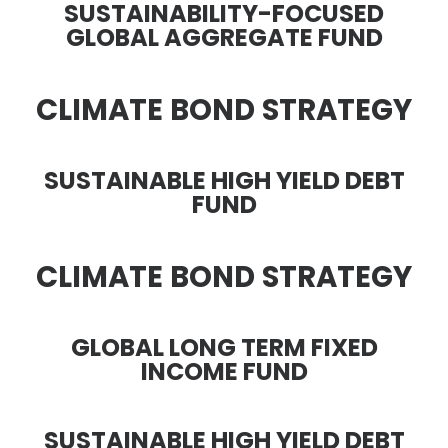
SUSTAINABILITY-FOCUSED
GLOBAL AGGREGATE FUND
CLIMATE BOND STRATEGY
SUSTAINABLE HIGH YIELD DEBT
FUND
CLIMATE BOND STRATEGY
GLOBAL LONG TERM FIXED
INCOME FUND
SUSTAINABLE HIGH YIELD DEBT