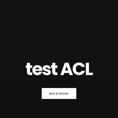
test ACL
READ MORE