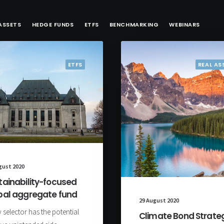
ASSETS
HEDGE FUNDS
ETFS
BENCHMARKING
WEBINARS
ETFS
REAL AS
gust 2020
tainability-focused
bal aggregate fund
29 August 2020
 selector has the potential
Climate Bond Strate