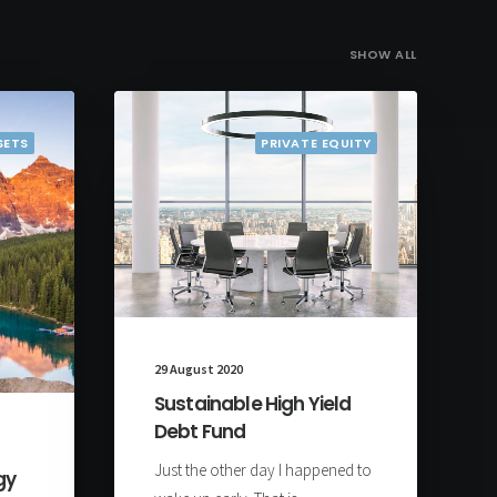
SHOW ALL
SETS
PRIVATE EQUITY
29 August 2020
Sustainable High Yield
Debt Fund
Just the other day I happened to
gy