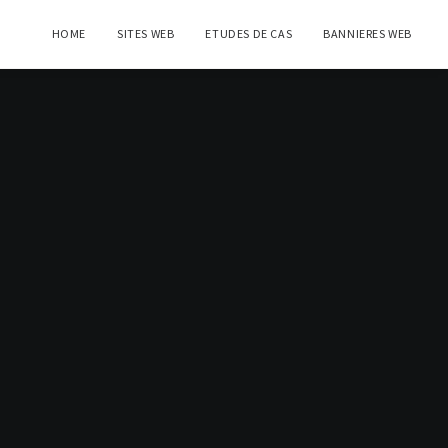
HOME
SITES WEB
ETUDES DE CAS
BANNIERES WEB