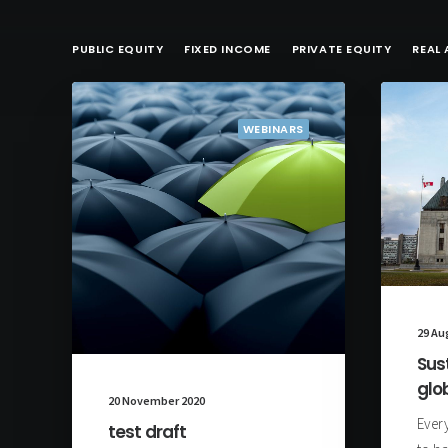
PUBLIC EQUITY
FIXED INCOME
PRIVATE EQUITY
REAL 
WEBINARS
29 Au
Sus
glo
20 November 2020
Every
test draft